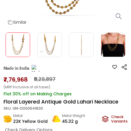
Similar
Made in India
₹7,76,968
₹8,29,897
(MRP Inclusive of all taxes)
Flat 30% off on Making Charges
Floral Layered Antique Gold Lahari Necklace
SKU:
GN-D000641830
Metal
Metal Weight
Check
22K Yellow Gold
45.32
g
Variants
Check Delivery Options