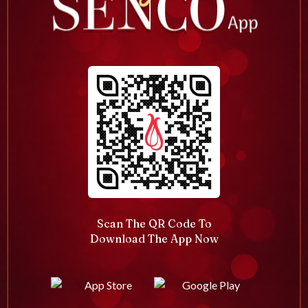
Scan The QR Code To
Download The App Now