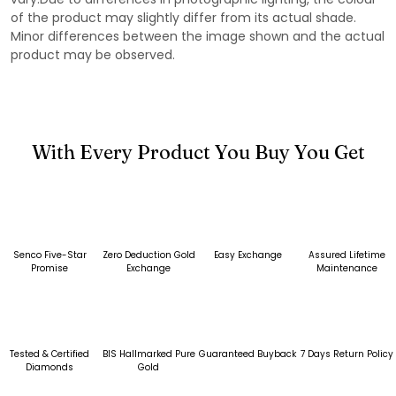
of the product may slightly differ from its actual shade.
Minor differences between the image shown and the actual
product may be observed.
With Every Product You Buy You Get
Senco Five-Star
Zero Deduction Gold
Easy Exchange
Assured Lifetime
Promise
Exchange
Maintenance
Tested & Certified
BIS Hallmarked Pure
Guaranteed Buyback
7 Days Return Policy
Diamonds
Gold