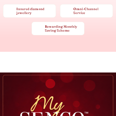
Insured diamond
Omni-Channel
jewellery
Service
Rewarding Monthly
Saving Scheme