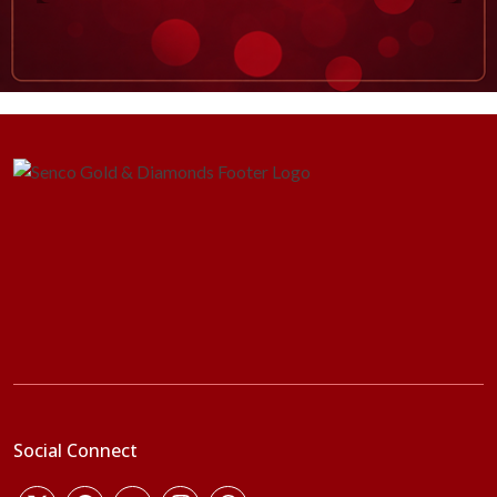
Social Connect