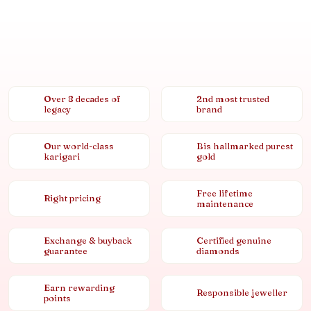
Over 8 decades of
2nd most trusted
legacy
brand
Our world-class
Bis hallmarked purest
karigari
gold
Free lifetime
Right pricing
maintenance
Exchange & buyback
Certified genuine
guarantee
diamonds
Earn rewarding
Responsible jeweller
points