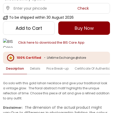
Check
To be shipped within
30 August 2026
Add to Cart
Buy Now
Click here to download the BIS Care App
100% Certified
•
Lifetime Exchange @store
Description
Details
Price Break-up
Certificate Of Authenticit
Go solo with this gold lahari necklace and give your traditional look
a vintage glow. The floral abstract motif highlights the unique
reflection of time. Choose this piece of art and give a refined addition
to any outfit.
The dimension of the actual product might
Disclaimer:
vary.Due to differences in photographic lighting, the colour