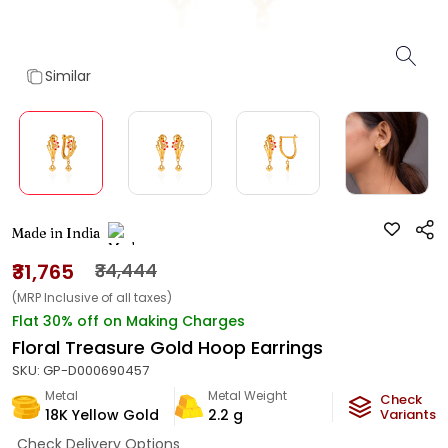
Similar
Made in India
₹31,765
₹34,444
(MRP Inclusive of all taxes)
Flat 30% off on Making Charges
Floral Treasure Gold Hoop Earrings
SKU:
GP-D000690457
Metal
Metal Weight
Check
18K Yellow Gold
2.2
g
Variants
Check Delivery Options