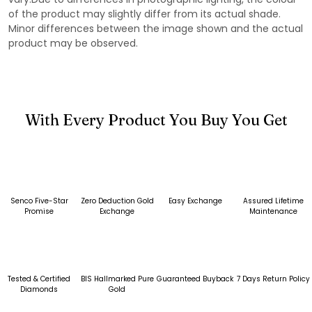
of the product may slightly differ from its actual shade.
Minor differences between the image shown and the actual
product may be observed.
With Every Product You Buy You Get
Senco Five-Star
Zero Deduction Gold
Easy Exchange
Assured Lifetime
Promise
Exchange
Maintenance
Tested & Certified
BIS Hallmarked Pure
Guaranteed Buyback
7 Days Return Policy
Diamonds
Gold