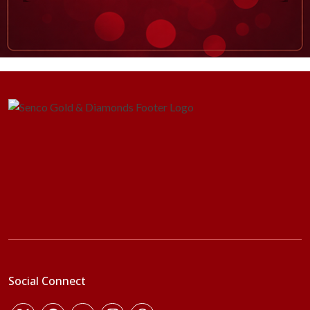
Social Connect