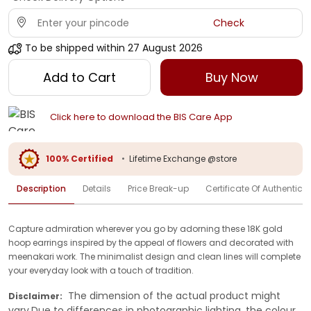
Check
To be shipped within
27 August 2026
Add to Cart
Buy Now
Click here to download the BIS Care App
100% Certified
•
Lifetime Exchange @store
Description
Details
Price Break-up
Certificate Of Authenticit
Capture admiration wherever you go by adorning these 18K gold
hoop earrings inspired by the appeal of flowers and decorated with
meenakari work. The minimalist design and clean lines will complete
your everyday look with a touch of tradition.
The dimension of the actual product might
Disclaimer:
vary.Due to differences in photographic lighting, the colour