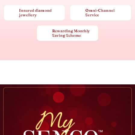
Insured diamond
Omni-Channel
jewellery
Service
Rewarding Monthly
Saving Scheme