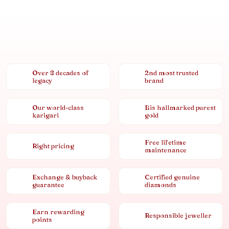
Over 8 decades of
2nd most trusted
legacy
brand
Our world-class
Bis hallmarked purest
karigari
gold
Free lifetime
Right pricing
maintenance
Exchange & buyback
Certified genuine
guarantee
diamonds
Earn rewarding
Responsible jeweller
points