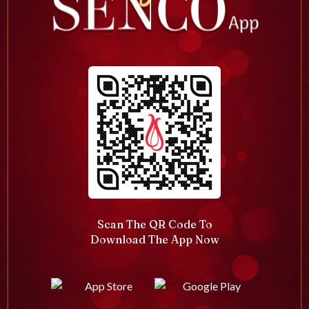
Scan The QR Code To
Download The App Now