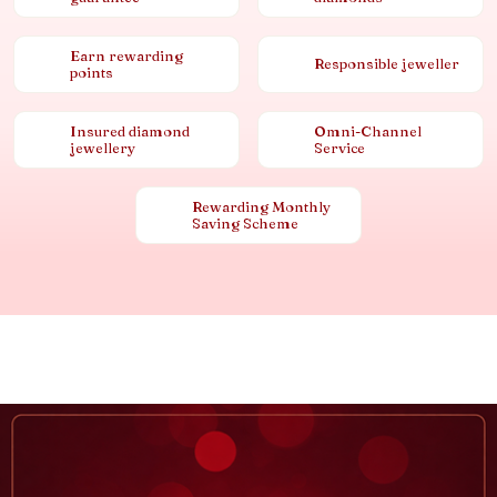
Earn rewarding
Responsible jeweller
points
Insured diamond
Omni-Channel
jewellery
Service
Rewarding Monthly
Saving Scheme