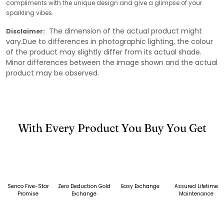
compliments with the unique design and give a glimpse of your
sparkling vibes.
The dimension of the actual product might
Disclaimer:
vary.Due to differences in photographic lighting, the colour
of the product may slightly differ from its actual shade.
Minor differences between the image shown and the actual
product may be observed.
With Every Product You Buy You Get
Senco Five-Star
Zero Deduction Gold
Easy Exchange
Assured Lifetime
Promise
Exchange
Maintenance