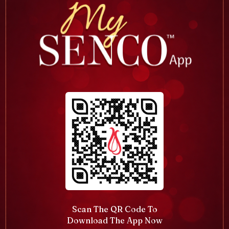
Scan The QR Code To
Download The App Now