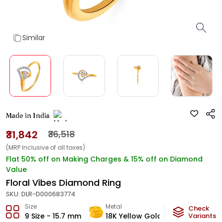
Similar
Made in India
₹31,842
₹36,518
(MRP Inclusive of all taxes)
Flat 50% off on Making Charges & 15% off on Diamond
Value
Floral Vibes Diamond Ring
SKU:
DLR-D000683774
Size
Metal
Diamond
Check
9 Size - 15.7 mm
18K Yellow Gold
Variants
HI-SI