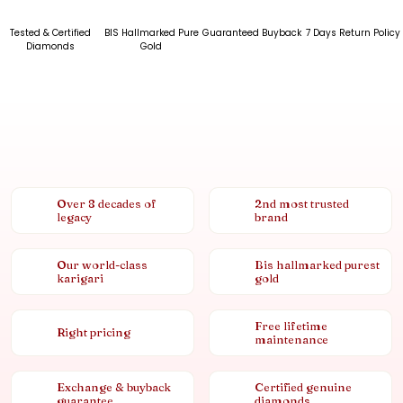
Tested & Certified
BIS Hallmarked Pure
Guaranteed Buyback
7 Days Return Policy
Diamonds
Gold
Over 8 decades of
2nd most trusted
legacy
brand
Our world-class
Bis hallmarked purest
karigari
gold
Free lifetime
Right pricing
maintenance
Exchange & buyback
Certified genuine
guarantee
diamonds