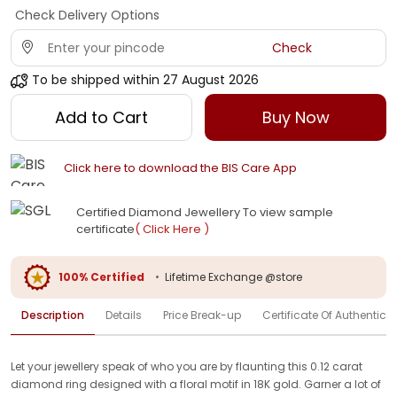
Check Delivery Options
Check
To be shipped within
27 August 2026
Add to Cart
Buy Now
Click here to download the BIS Care App
Certified Diamond Jewellery To view sample
certificate
( Click Here )
100% Certified
•
Lifetime Exchange @store
Description
Details
Price Break-up
Certificate Of Authenticit
Let your jewellery speak of who you are by flaunting this 0.12 carat
diamond ring designed with a floral motif in 18K gold. Garner a lot of