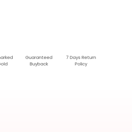
marked
Guaranteed
7 Days Return
Gold
Buyback
Policy