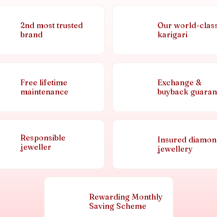
2nd most trusted
Our world-clas
brand
karigari
Free lifetime
Exchange &
maintenance
buyback guaran
Responsible
Insured diamo
jeweller
jewellery
Rewarding Monthly
Saving Scheme