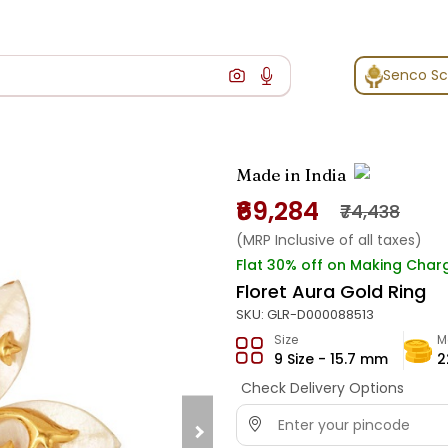
Senco S
Made in India
₹69,284
₹74,438
(MRP Inclusive of all taxes)
Flat 30% off on Making Char
Floret Aura Gold Ring
SKU:
GLR-D000088513
Size
M
9 Size - 15.7 mm
2
Check Delivery Options