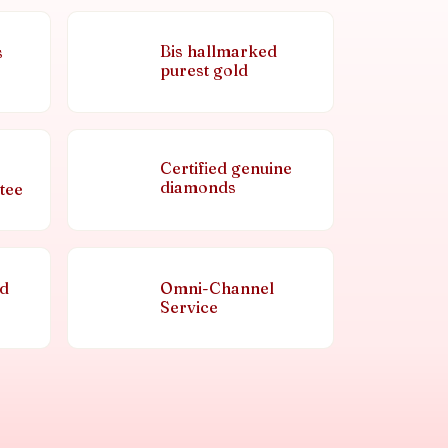
Bis hallmarked
s
purest gold
Certified genuine
diamonds
tee
nd
Omni-Channel
Service