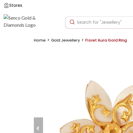
Stores
>
>
Home
Gold Jewellery
Floret Aura Gold Ring