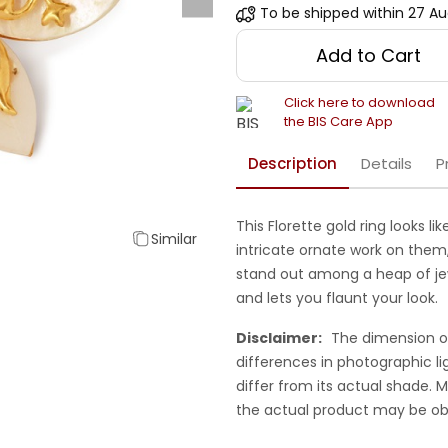
To be shipped within
27 Au
Add to Cart
Click here to download
the BIS Care App
Description
Details
P
This Florette gold ring looks li
Similar
intricate ornate work on them, 
stand out among a heap of jewe
and lets you flaunt your look.
Disclaimer:
The dimension o
differences in photographic li
differ from its actual shade.
the actual product may be ob