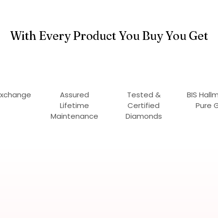
With Every Product You Buy You Get
Exchange
Assured
Tested &
BIS Hall
Lifetime
Certified
Pure 
Maintenance
Diamonds