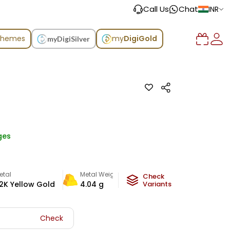
Call Us
Chat
INR
chemes
my
DigiGold
myDigiSilver
ges
etal
Metal Weight
Check
2K Yellow Gold
4.04
g
Variants
Check