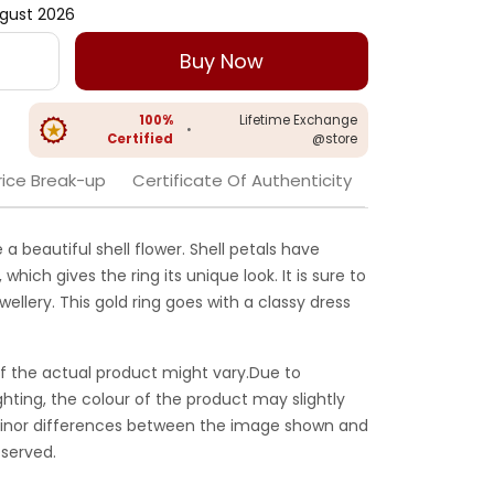
gust 2026
Buy Now
100%
Lifetime Exchange
•
Certified
@store
rice Break-up
Certificate Of Authenticity
ke a beautiful shell flower. Shell petals have
which gives the ring its unique look. It is sure to
llery. This gold ring goes with a classy dress
f the actual product might vary.Due to
ghting, the colour of the product may slightly
 Minor differences between the image shown and
served.