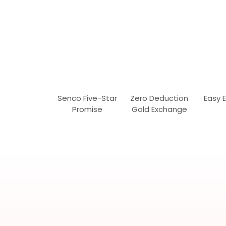
Senco Five-Star
Zero Deduction
Easy 
Promise
Gold Exchange