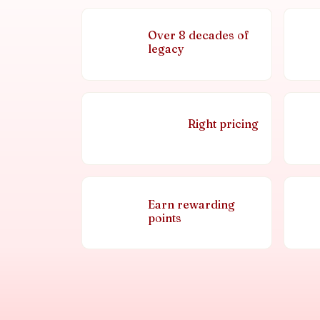
Over 8 decades of
legacy
Right pricing
Earn rewarding
points