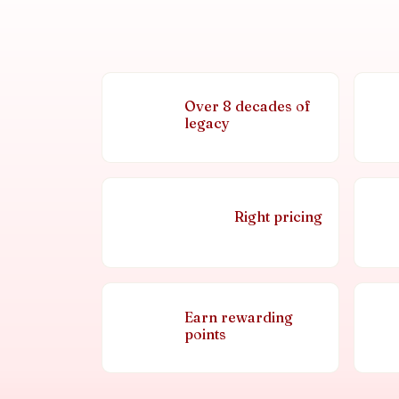
Over 8 decades of
legacy
Right pricing
Earn rewarding
points