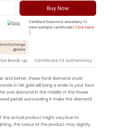
Buy Now
Certified Diamond Jewellery To
view sample certificate
( Click Here
)
etime Exchange
@store
rice Break-up
Certificate Of Authenticity
er and better, these floral diamond studs
onds in 14K gold will bring a smile to your face
he oval diamond in the middle of the flower
sted petals surrounding it make the diamond
f the actual product might vary.Due to
ghting, the colour of the product may slightly