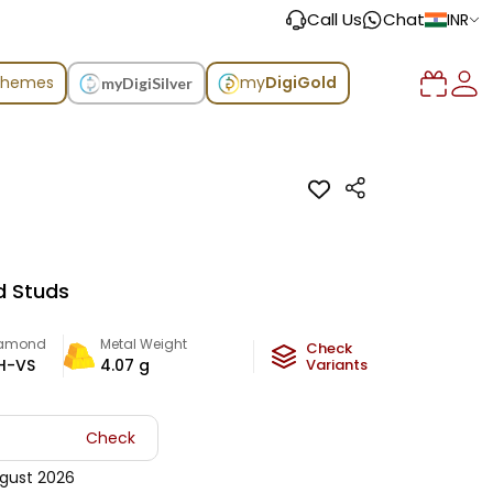
Call Us
Chat
INR
chemes
my
DigiGold
myDigiSilver
d Studs
iamond
Metal Weight
Check
H-VS
4.07
g
Variants
Check
gust 2026