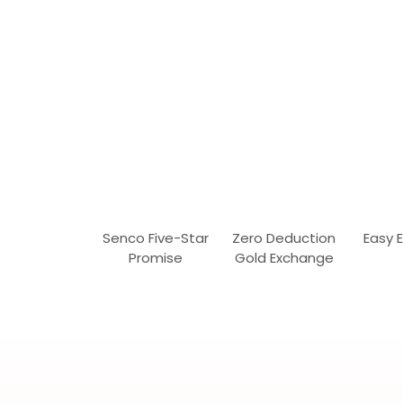
Senco Five-Star
Zero Deduction
Easy 
Promise
Gold Exchange