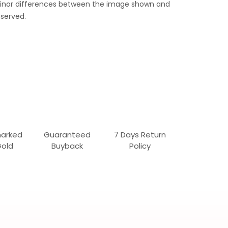
 Minor differences between the image shown and
served.
marked
Guaranteed
7 Days Return
Gold
Buyback
Policy