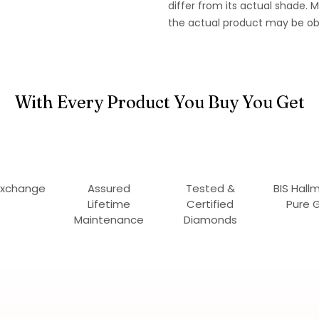
differ from its actual shade.
the actual product may be ob
With Every Product You Buy You Get
Exchange
Assured
Tested &
BIS Hall
Lifetime
Certified
Pure 
Maintenance
Diamonds