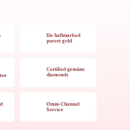
Bis hallmarked
s
purest gold
Certified genuine
diamonds
tee
nd
Omni-Channel
Service