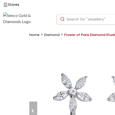
Stores
>
>
Home
Diamond
Flower of Paris Diamond Stud