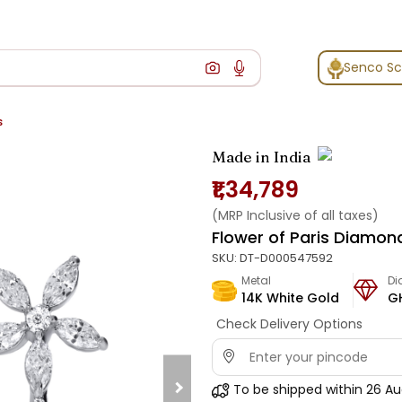
Senco S
s
Made in India
₹1,34,789
(MRP Inclusive of all taxes)
Flower of Paris Diamon
SKU:
DT-D000547592
Metal
D
14K White Gold
G
Check Delivery Options
To be shipped within
26 Au