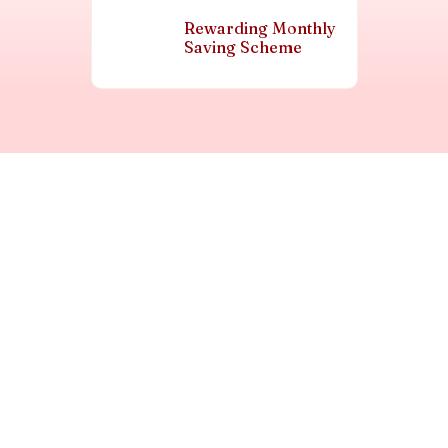
Rewarding Monthly
Saving Scheme