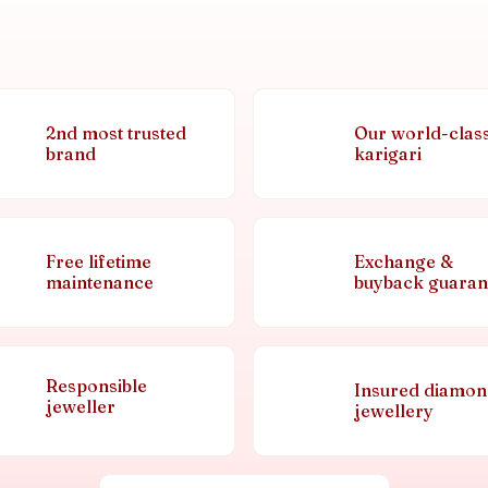
2nd most trusted
Our world-clas
brand
karigari
Free lifetime
Exchange &
maintenance
buyback guaran
Responsible
Insured diamo
jeweller
jewellery