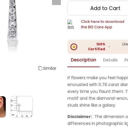
Add to Cart
Click here to download
the BIS Care App
100%
Lif
•
Certified
Description
Details
P
Similar
If flowers make you feel happi
encrusted with 0.76 carat diam
every time you flaunt them. T
motif and the diamond-encru
studs shine like a galaxy.
Disclaimer:
The dimension o
differences in photographic li