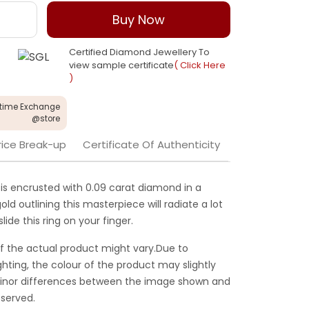
Buy Now
Certified Diamond Jewellery To
view sample certificate
( Click Here
)
etime Exchange
@store
rice Break-up
Certificate Of Authenticity
 is encrusted with 0.09 carat diamond in a
old outlining this masterpiece will radiate a lot
ide this ring on your finger.
f the actual product might vary.Due to
ghting, the colour of the product may slightly
 Minor differences between the image shown and
served.