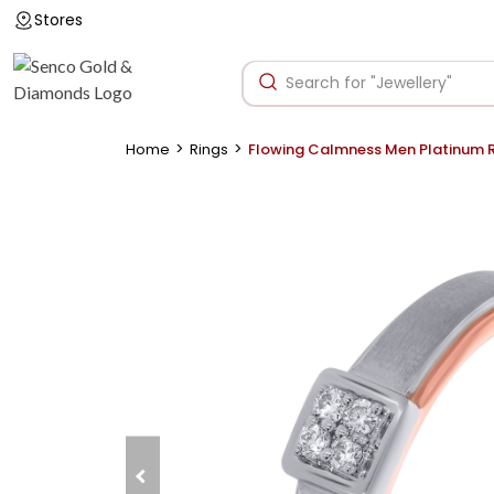
Stores
>
>
Home
Rings
Flowing Calmness Men Platinum 