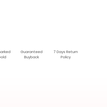
marked
Guaranteed
7 Days Return
Gold
Buyback
Policy