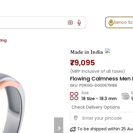
Senco S
Ring
Made in India
₹79,095
(MRP Inclusive of all taxes)
Flowing Calmness Men 
SKU:
PDRGG-D000679186
Size
18 Size - 18.3 mm
Check Delivery Options
To be shipped within
25 Au