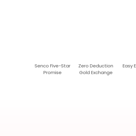
Senco Five-Star
Zero Deduction
Easy 
Promise
Gold Exchange