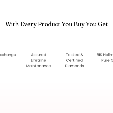
With Every Product You Buy You Get
Exchange
Assured
Tested &
BIS Hall
Lifetime
Certified
Pure 
Maintenance
Diamonds