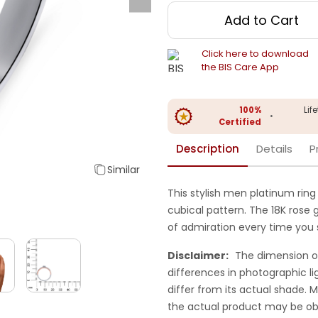
Add to Cart
Click here to download
the BIS Care App
100%
Lif
•
Certified
Description
Details
P
Similar
This stylish men platinum ring
cubical pattern. The 18K rose g
of admiration every time you sl
Disclaimer:
The dimension o
differences in photographic li
differ from its actual shade.
the actual product may be ob