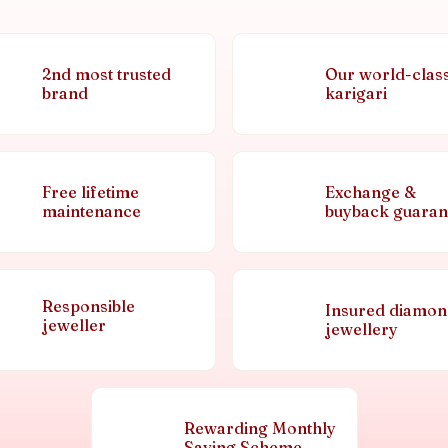
2nd most trusted
Our world-clas
brand
karigari
Free lifetime
Exchange &
maintenance
buyback guaran
Responsible
Insured diamo
jeweller
jewellery
Rewarding Monthly
Saving Scheme