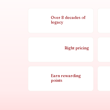
Over 8 decades of
legacy
Right pricing
Earn rewarding
points