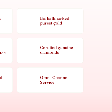
Bis hallmarked
s
purest gold
Certified genuine
diamonds
tee
nd
Omni-Channel
Service