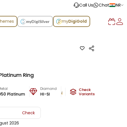
Call Us
Chat
INR
chemes
my
DigiGold
myDigiSilver
Platinum Ring
Metal
Diamond
Metal Weight
Check
950 Platinum
HI-SI
6.16
Variants
g
Check
gust 2026