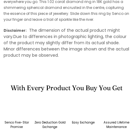
everywhere you go. This 1.02 carat diamond ring in 18K gold has a
shimmering spherical diamond encrusted in the centre, capturing
the essence of this piece of jewellery. Slide down this ring by Senco on
your finger and leave a trail of sparkle like the river.
The dimension of the actual product might
Disclaimer:
vary.Due to differences in photographic lighting, the colour
of the product may slightly differ from its actual shade.
Minor differences between the image shown and the actual
product may be observed.
With Every Product You Buy You Get
Senco Five-Star
Zero Deduction Gold
Easy Exchange
Assured Lifetime
Promise
Exchange
Maintenance