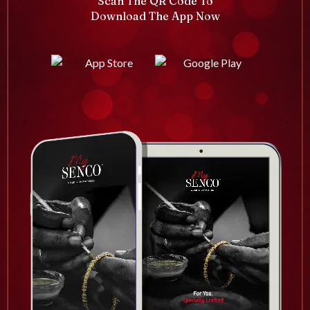
Scan The QR Code To
Download The App Now