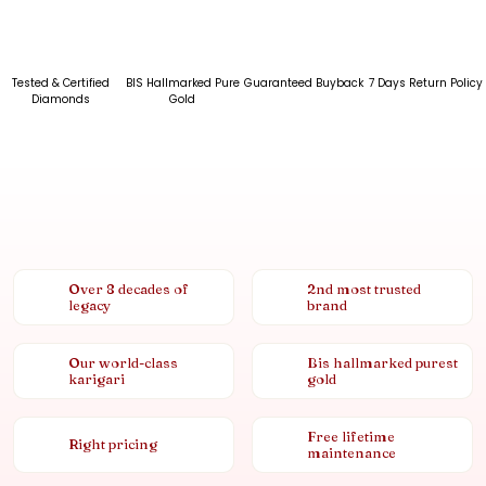
Tested & Certified
BIS Hallmarked Pure
Guaranteed Buyback
7 Days Return Policy
Diamonds
Gold
Over 8 decades of
2nd most trusted
legacy
brand
Our world-class
Bis hallmarked purest
karigari
gold
Free lifetime
Right pricing
maintenance