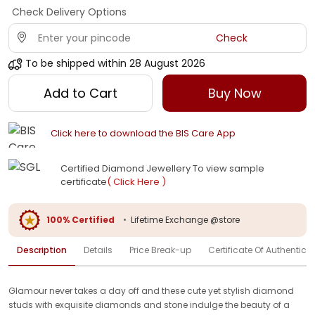
Check Delivery Options
Check
To be shipped within
28 August 2026
Add to Cart
Buy Now
Click here to download the BIS Care App
Certified Diamond Jewellery To view sample
certificate
( Click Here )
100% Certified
•
Lifetime Exchange @store
Description
Details
Price Break-up
Certificate Of Authenticit
Glamour never takes a day off and these cute yet stylish diamond
studs with exquisite diamonds and stone indulge the beauty of a