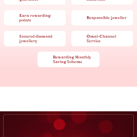
Earn rewarding
Responsible jeweller
points
Insured diamond
Omni-Channel
jewellery
Service
Rewarding Monthly
Saving Scheme