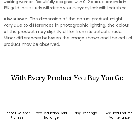
working woman. Beautifully designed with 0.12 carat diamonds in
18K gold, these studs will refresh your everyday look with their shine.
The dimension of the actual product might
Disclaimer:
vary.Due to differences in photographic lighting, the colour
of the product may slightly differ from its actual shade.
Minor differences between the image shown and the actual
product may be observed.
With Every Product You Buy You Get
Senco Five-Star
Zero Deduction Gold
Easy Exchange
Assured Lifetime
Promise
Exchange
Maintenance