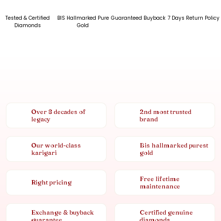
Tested & Certified
BIS Hallmarked Pure
Guaranteed Buyback
7 Days Return Policy
Diamonds
Gold
Over 8 decades of
2nd most trusted
legacy
brand
Our world-class
Bis hallmarked purest
karigari
gold
Free lifetime
Right pricing
maintenance
Exchange & buyback
Certified genuine
guarantee
diamonds