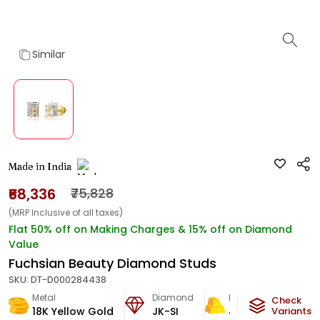
Similar
Made in India
₹68,336
₹75,828
(MRP Inclusive of all taxes)
Flat 50% off on Making Charges & 15% off on Diamond
Value
Fuchsian Beauty Diamond Studs
SKU:
DT-D000284438
Metal
Diamond
Metal Weight
Check
18K Yellow Gold
JK-SI
4.13
g
Variants