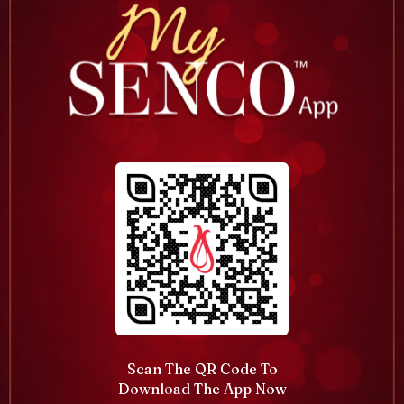
Scan The QR Code To
Download The App Now