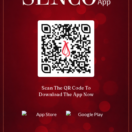
Scan The QR Code To
Download The App Now