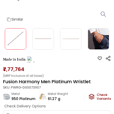
Similar
Made in India
₹7,77,764
(MRP Inclusive of all taxes)
Fusion Harmony Men Platinum Wristlet
SKU:
PWRG-D000731107
Metal
Metal Weight
Check
950 Platinum
61.27
g
Variants
Check Delivery Options