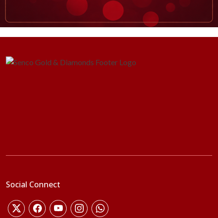
Social Connect