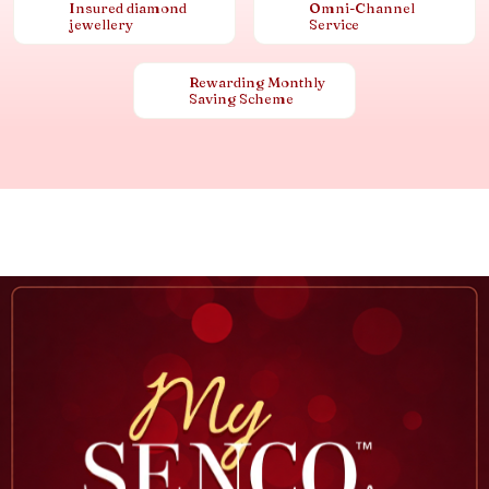
Insured diamond
Omni-Channel
jewellery
Service
Rewarding Monthly
Saving Scheme