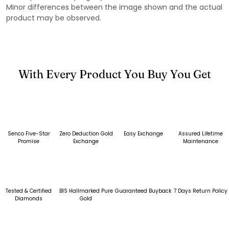
Minor differences between the image shown and the actual
product may be observed.
With Every Product You Buy You Get
Senco Five-Star
Zero Deduction Gold
Easy Exchange
Assured Lifetime
Promise
Exchange
Maintenance
Tested & Certified
BIS Hallmarked Pure
Guaranteed Buyback
7 Days Return Policy
Diamonds
Gold