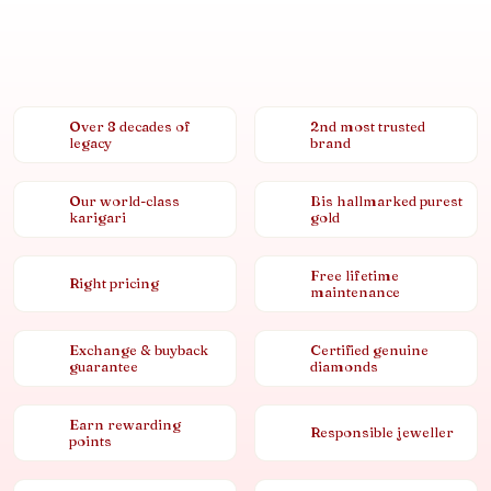
Over 8 decades of
2nd most trusted
legacy
brand
Our world-class
Bis hallmarked purest
karigari
gold
Free lifetime
Right pricing
maintenance
Exchange & buyback
Certified genuine
guarantee
diamonds
Earn rewarding
Responsible jeweller
points