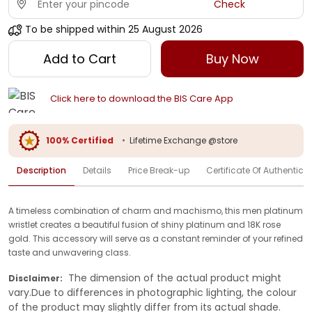
Check
To be shipped within
25 August 2026
Add to Cart
Buy Now
Click here to download the BIS Care App
100% Certified
•
Lifetime Exchange @store
Description
Details
Price Break-up
Certificate Of Authenticit
A timeless combination of charm and machismo, this men platinum
wristlet creates a beautiful fusion of shiny platinum and 18K rose
gold. This accessory will serve as a constant reminder of your refined
taste and unwavering class.
The dimension of the actual product might
Disclaimer:
vary.Due to differences in photographic lighting, the colour
of the product may slightly differ from its actual shade.