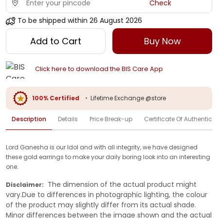
Check
To be shipped within
26 August 2026
Add to Cart
Buy Now
Click here to download the BIS Care App
100% Certified
•
Lifetime Exchange @store
Description
Details
Price Break-up
Certificate Of Authenticit
Lord Ganesha is our Idol and with all integrity, we have designed
these gold earrings to make your daily boring look into an interesting
one.
The dimension of the actual product might
Disclaimer:
vary.Due to differences in photographic lighting, the colour
of the product may slightly differ from its actual shade.
Minor differences between the image shown and the actual