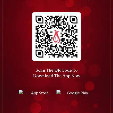
Scan The QR Code To
Download The App Now