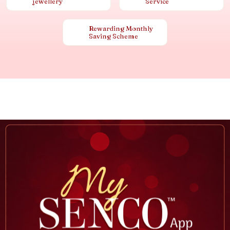
jewellery
Service
Rewarding Monthly
Saving Scheme