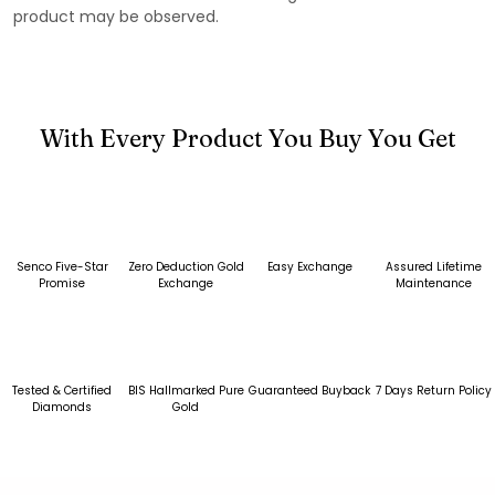
product may be observed.
With Every Product You Buy You Get
Senco Five-Star
Zero Deduction Gold
Easy Exchange
Assured Lifetime
Promise
Exchange
Maintenance
Tested & Certified
BIS Hallmarked Pure
Guaranteed Buyback
7 Days Return Policy
Diamonds
Gold