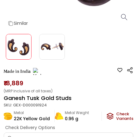
Similar
Made in India
₹18,889
(MRP Inclusive of all taxes)
Ganesh Tusk Gold Studs
SKU:
GEX-D000091924
Metal
Metal Weight
Check
22K Yellow Gold
0.96
g
Variants
Check Delivery Options