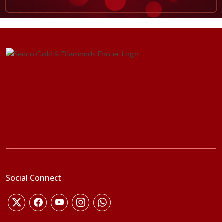
Social Connect