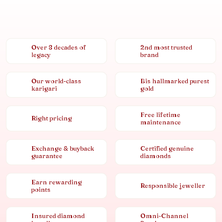
Over 8 decades of
2nd most trusted
legacy
brand
Our world-class
Bis hallmarked purest
karigari
gold
Free lifetime
Right pricing
maintenance
Exchange & buyback
Certified genuine
guarantee
diamonds
Earn rewarding
Responsible jeweller
points
Insured diamond
Omni-Channel