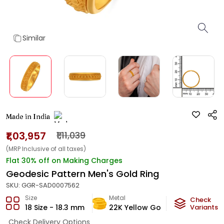
Similar
Made in India
₹1,03,957
₹1,11,039
(MRP Inclusive of all taxes)
Flat 30% off on Making Charges
Geodesic Pattern Men's Gold Ring
SKU:
GGR-SAD0007562
Size
Metal
Metal Wei
Check
18 Size - 18.3 mm
22K Yellow Gold
Variants
6.2
g
Check Delivery Options