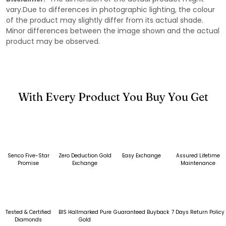
vary.Due to differences in photographic lighting, the colour
of the product may slightly differ from its actual shade.
Minor differences between the image shown and the actual
product may be observed.
With Every Product You Buy You Get
Senco Five-Star
Zero Deduction Gold
Easy Exchange
Assured Lifetime
Promise
Exchange
Maintenance
Tested & Certified
BIS Hallmarked Pure
Guaranteed Buyback
7 Days Return Policy
Diamonds
Gold