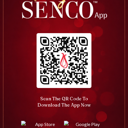
Scan The QR Code To
Download The App Now