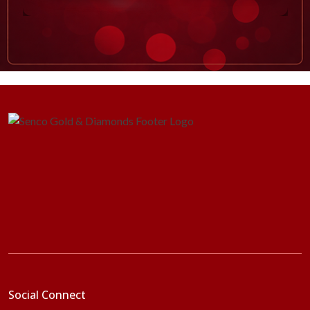
Social Connect