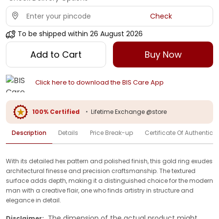
Check
To be shipped within
26 August 2026
Add to Cart
Buy Now
Click here to download the BIS Care App
100% Certified
•
Lifetime Exchange @store
Description
Details
Price Break-up
Certificate Of Authenticit
With its detailed hex pattern and polished finish, this gold ring exudes
architectural finesse and precision craftsmanship. The textured
surface adds depth, making it a distinguished choice for the modern
man with a creative flair, one who finds artistry in structure and
elegance in detail.
The dimension of the actual product might
Disclaimer: