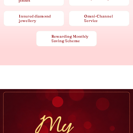
points
Insured diamond
Omni-Channel
jewellery
Service
Rewarding Monthly
Saving Scheme