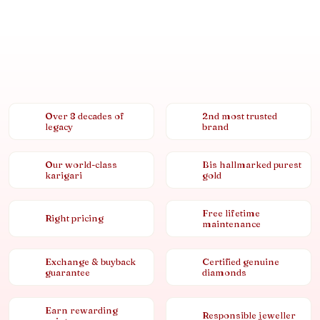
Over 8 decades of
2nd most trusted
legacy
brand
Our world-class
Bis hallmarked purest
karigari
gold
Free lifetime
Right pricing
maintenance
Exchange & buyback
Certified genuine
guarantee
diamonds
Earn rewarding
Responsible jeweller