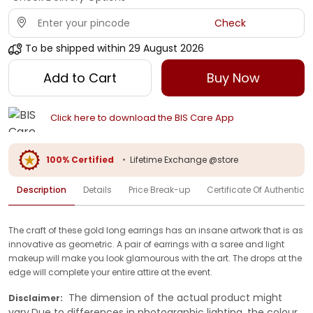
Check
To be shipped within
29 August 2026
Add to Cart
Buy Now
Click here to download the BIS Care App
100% Certified
•
Lifetime Exchange @store
Description
Details
Price Break-up
Certificate Of Authenticit
The craft of these gold long earrings has an insane artwork that is as
innovative as geometric. A pair of earrings with a saree and light
makeup will make you look glamourous with the art. The drops at the
edge will complete your entire attire at the event.
The dimension of the actual product might
Disclaimer:
vary.Due to differences in photographic lighting, the colour