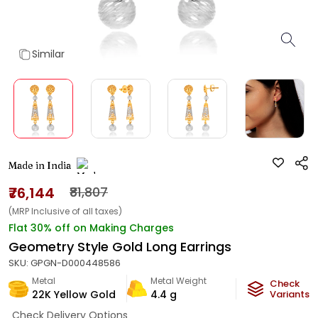
Similar
Made in India
₹76,144
₹81,807
(MRP Inclusive of all taxes)
Flat 30% off on Making Charges
Geometry Style Gold Long Earrings
SKU:
GPGN-D000448586
Metal
Metal Weight
Check
22K Yellow Gold
4.4
g
Variants
Check Delivery Options