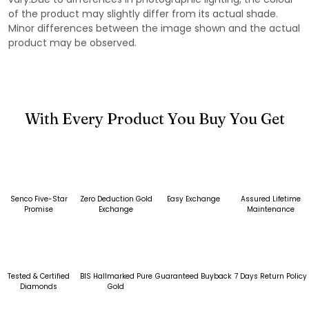
of the product may slightly differ from its actual shade.
Minor differences between the image shown and the actual
product may be observed.
With Every Product You Buy You Get
Senco Five-Star
Zero Deduction Gold
Easy Exchange
Assured Lifetime
Promise
Exchange
Maintenance
Tested & Certified
BIS Hallmarked Pure
Guaranteed Buyback
7 Days Return Policy
Diamonds
Gold