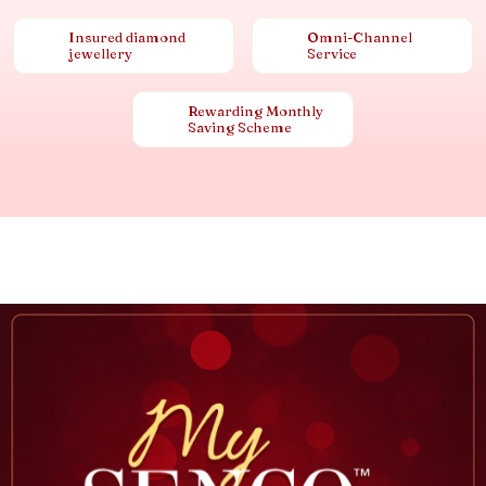
Insured diamond
Omni-Channel
jewellery
Service
Rewarding Monthly
Saving Scheme