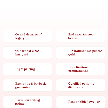
Over 8 decades of
2nd most trusted
legacy
brand
Our world-class
Bis hallmarked purest
karigari
gold
Free lifetime
Right pricing
maintenance
Exchange & buyback
Certified genuine
guarantee
diamonds
Earn rewarding
Responsible jeweller
points