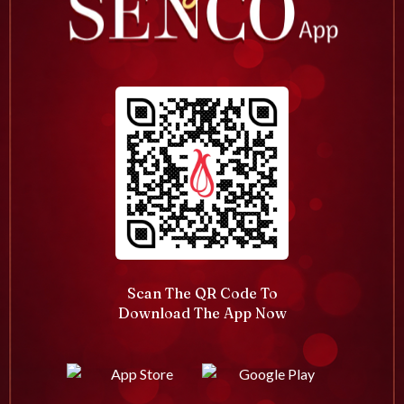
Scan The QR Code To
Download The App Now