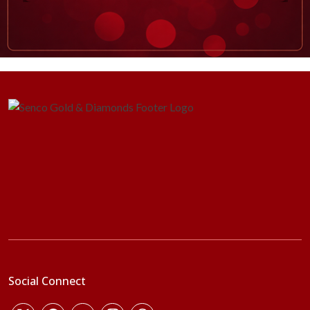
Social Connect