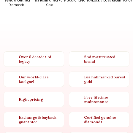
Tested & Certified
BIS Hallmarked Pure
Guaranteed Buyback
7 Days Return Policy
Diamonds
Gold
Over 8 decades of
2nd most trusted
legacy
brand
Our world-class
Bis hallmarked purest
karigari
gold
Free lifetime
Right pricing
maintenance
Exchange & buyback
Certified genuine
guarantee
diamonds