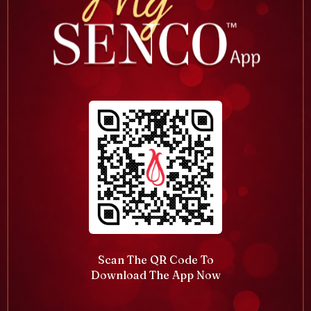
Scan The QR Code To
Download The App Now