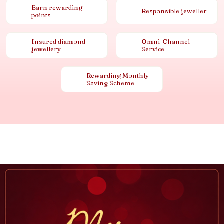
Earn rewarding
Responsible jeweller
points
Insured diamond
Omni-Channel
jewellery
Service
Rewarding Monthly
Saving Scheme