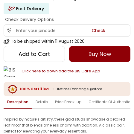
Fast Delivery
Check Delivery Options
Check
To be shipped within
11 August 2026
Add to Cart
Buy Now
Click here to download the BIS Care App
100% Certified
•
Lifetime Exchange @store
Description
Details
Price Break-up
Certificate Of Authenticit
Inspired by nature’s artistry, these gold studs showcase a detailed
leaf motif that blends timeless charm with tradition. A classic pair,
perfect for elevating your everyday essentials.