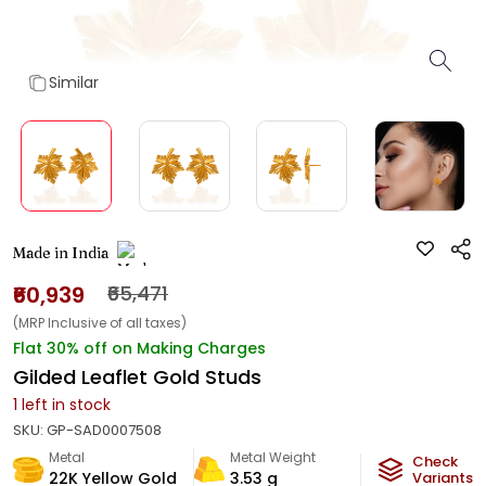
Similar
Made in India
₹60,939
₹65,471
(MRP Inclusive of all taxes)
Flat 30% off on Making Charges
Gilded Leaflet Gold Studs
1
left in stock
SKU:
GP-SAD0007508
Metal
Metal Weight
Check
22K Yellow Gold
3.53
g
Variants