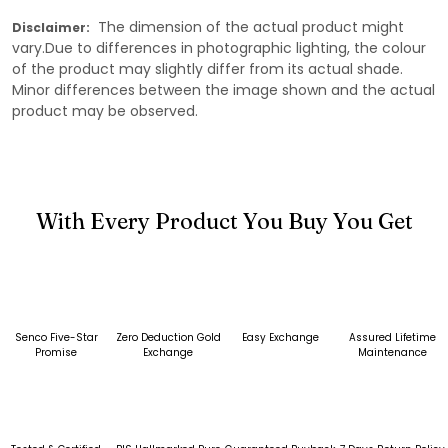
The dimension of the actual product might
Disclaimer:
vary.Due to differences in photographic lighting, the colour
of the product may slightly differ from its actual shade.
Minor differences between the image shown and the actual
product may be observed.
With Every Product You Buy You Get
Senco Five-Star
Zero Deduction Gold
Easy Exchange
Assured Lifetime
Promise
Exchange
Maintenance