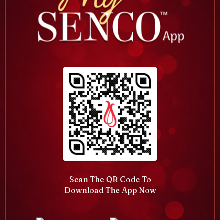
Scan The QR Code To
Download The App Now