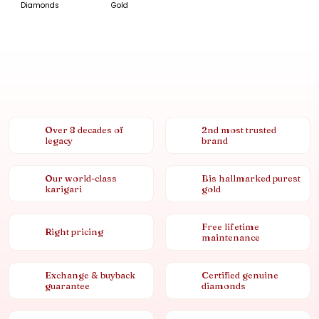
Diamonds
Gold
Over 8 decades of
2nd most trusted
legacy
brand
Our world-class
Bis hallmarked purest
karigari
gold
Free lifetime
Right pricing
maintenance
Exchange & buyback
Certified genuine
guarantee
diamonds