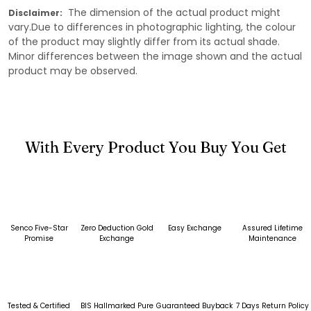
The dimension of the actual product might
Disclaimer:
vary.Due to differences in photographic lighting, the colour
of the product may slightly differ from its actual shade.
Minor differences between the image shown and the actual
product may be observed.
With Every Product You Buy You Get
Senco Five-Star
Zero Deduction Gold
Easy Exchange
Assured Lifetime
Promise
Exchange
Maintenance
Tested & Certified
BIS Hallmarked Pure
Guaranteed Buyback
7 Days Return Policy