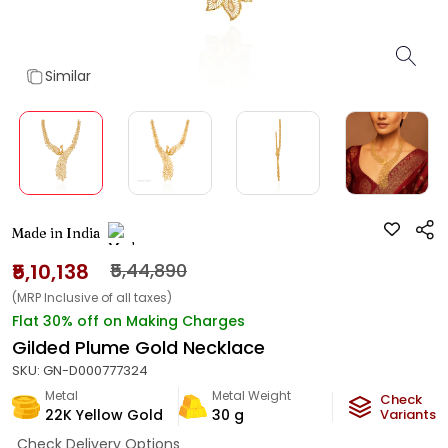
Similar
Made in India
₹5,10,138
₹5,44,890
(MRP Inclusive of all taxes)
Flat 30% off on Making Charges
Gilded Plume Gold Necklace
SKU:
GN-D000777324
Metal
Metal Weight
Check
22K Yellow Gold
30
g
Variants
Check Delivery Options