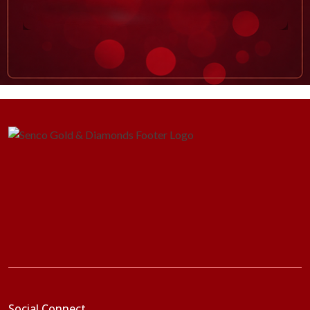
Social Connect