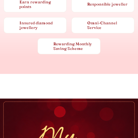
Earn rewarding
Responsible jeweller
points
Insured diamond
Omni-Channel
jewellery
Service
Rewarding Monthly
Saving Scheme