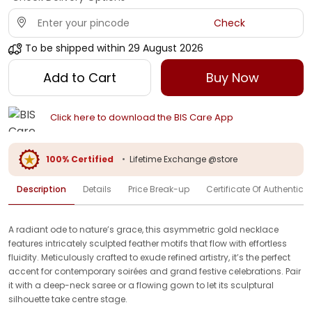
Check
To be shipped within
29 August 2026
Add to Cart
Buy Now
Click here to download the BIS Care App
100% Certified
•
Lifetime Exchange @store
Description
Details
Price Break-up
Certificate Of Authenticit
A radiant ode to nature’s grace, this asymmetric gold necklace
features intricately sculpted feather motifs that flow with effortless
fluidity. Meticulously crafted to exude refined artistry, it’s the perfect
accent for contemporary soirées and grand festive celebrations. Pair
it with a deep-neck saree or a flowing gown to let its sculptural
silhouette take centre stage.