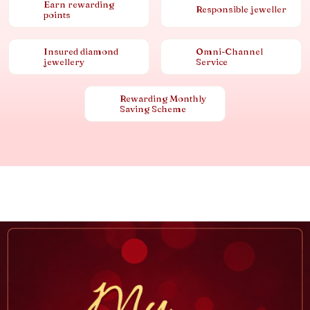
Earn rewarding
Responsible jeweller
points
Insured diamond
Omni-Channel
jewellery
Service
Rewarding Monthly
Saving Scheme