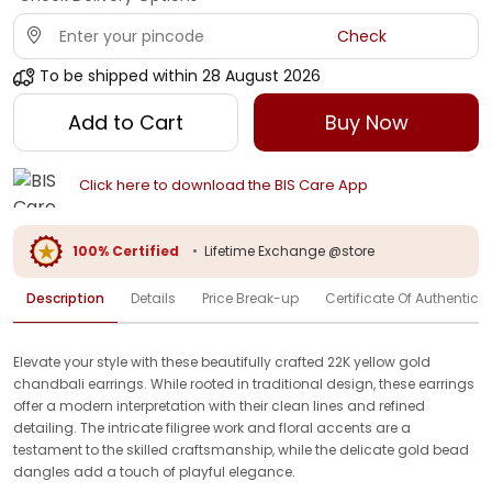
Check
To be shipped within
28 August 2026
Add to Cart
Buy Now
Click here to download the BIS Care App
100% Certified
•
Lifetime Exchange @store
Description
Details
Price Break-up
Certificate Of Authenticit
Elevate your style with these beautifully crafted 22K yellow gold
chandbali earrings. While rooted in traditional design, these earrings
offer a modern interpretation with their clean lines and refined
detailing. The intricate filigree work and floral accents are a
testament to the skilled craftsmanship, while the delicate gold bead
dangles add a touch of playful elegance.