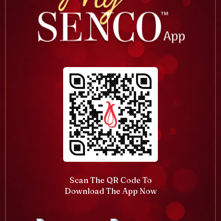
Scan The QR Code To
Download The App Now