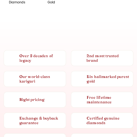
Diamonds
Gold
Over 8 decades of
2nd most trusted
legacy
brand
Our world-class
Bis hallmarked purest
karigari
gold
Free lifetime
Right pricing
maintenance
Exchange & buyback
Certified genuine
guarantee
diamonds