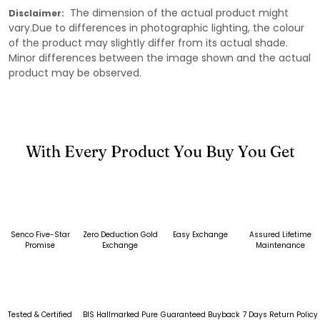
The dimension of the actual product might
Disclaimer:
vary.Due to differences in photographic lighting, the colour
of the product may slightly differ from its actual shade.
Minor differences between the image shown and the actual
product may be observed.
With Every Product You Buy You Get
Senco Five-Star
Zero Deduction Gold
Easy Exchange
Assured Lifetime
Promise
Exchange
Maintenance
Tested & Certified
BIS Hallmarked Pure
Guaranteed Buyback
7 Days Return Policy