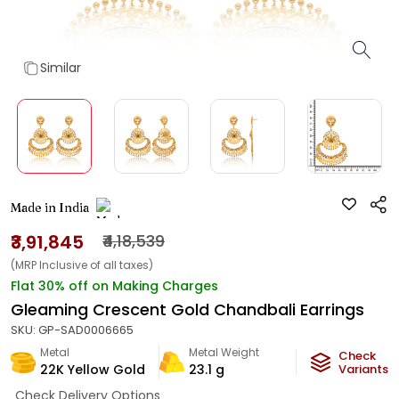
Similar
Made in India
₹3,91,845
₹4,18,539
(MRP Inclusive of all taxes)
Flat 30% off on Making Charges
Gleaming Crescent Gold Chandbali Earrings
SKU:
GP-SAD0006665
Metal
Metal Weight
Check
22K Yellow Gold
23.1
g
Variants
Check Delivery Options