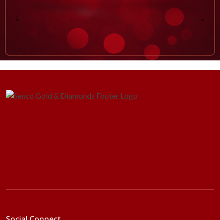
Social Connect