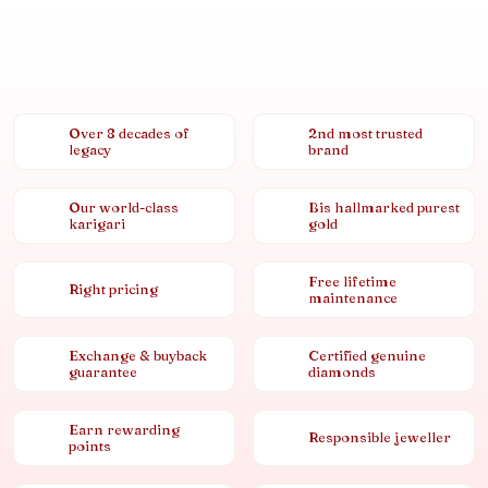
Over 8 decades of
2nd most trusted
legacy
brand
Our world-class
Bis hallmarked purest
karigari
gold
Free lifetime
Right pricing
maintenance
Exchange & buyback
Certified genuine
guarantee
diamonds
Earn rewarding
Responsible jeweller
points