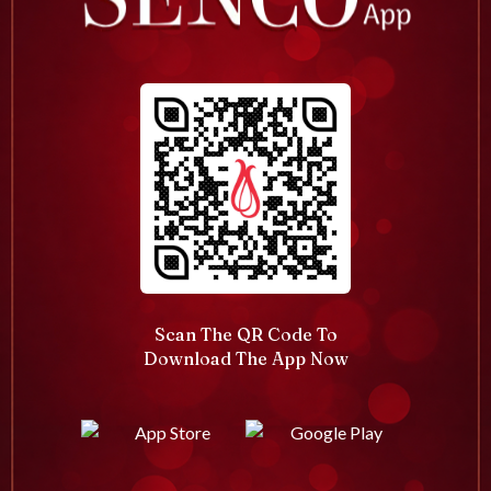
Scan The QR Code To
Download The App Now