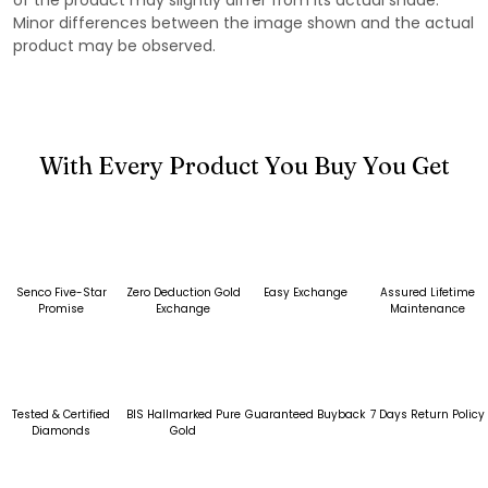
Minor differences between the image shown and the actual
product may be observed.
With Every Product You Buy You Get
Senco Five-Star
Zero Deduction Gold
Easy Exchange
Assured Lifetime
Promise
Exchange
Maintenance
Tested & Certified
BIS Hallmarked Pure
Guaranteed Buyback
7 Days Return Policy
Diamonds
Gold