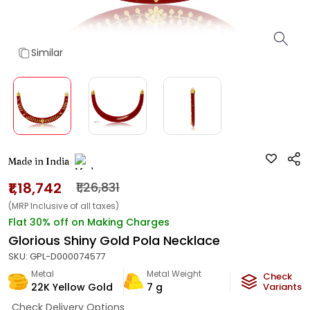
Similar
Made in India
₹1,18,742
₹1,26,831
(MRP Inclusive of all taxes)
Flat 30% off on Making Charges
Glorious Shiny Gold Pola Necklace
SKU:
GPL-D000074577
Metal
Metal Weight
Check
22K Yellow Gold
7
g
Variants
Check Delivery Options