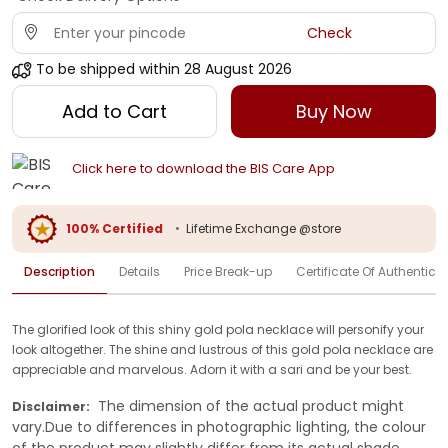
Check
To be shipped within
28 August 2026
Add to Cart
Buy Now
Click here to download the BIS Care App
100% Certified
•
Lifetime Exchange @store
Description
Details
Price Break-up
Certificate Of Authenticit
The glorified look of this shiny gold pola necklace will personify your
look altogether. The shine and lustrous of this gold pola necklace are
appreciable and marvelous. Adorn it with a sari and be your best.
The dimension of the actual product might
Disclaimer:
vary.Due to differences in photographic lighting, the colour
of the product may slightly differ from its actual shade.