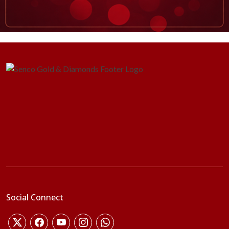
Social Connect