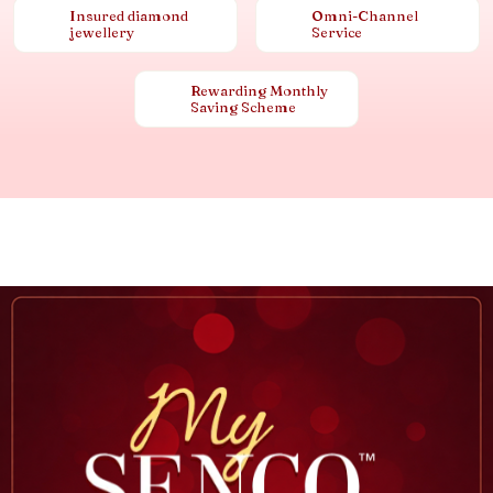
Insured diamond
Omni-Channel
jewellery
Service
Rewarding Monthly
Saving Scheme