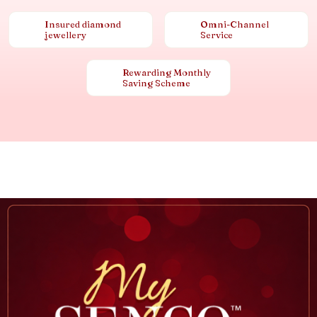
Insured diamond
Omni-Channel
jewellery
Service
Rewarding Monthly
Saving Scheme