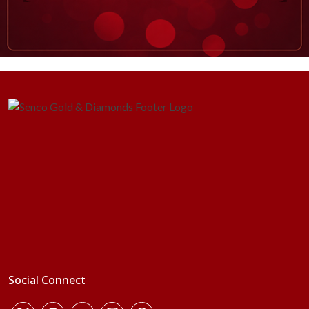
Social Connect