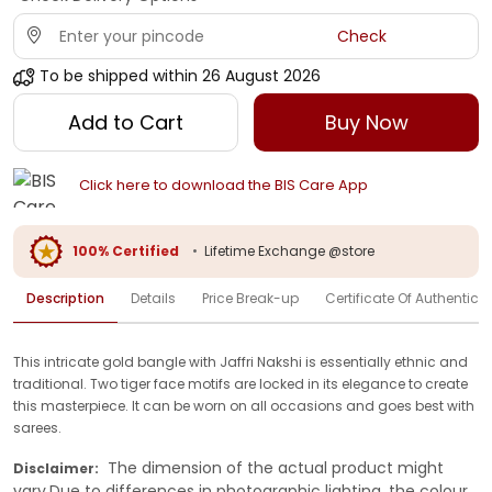
Check
To be shipped within
26 August 2026
Add to Cart
Buy Now
Click here to download the BIS Care App
100% Certified
•
Lifetime Exchange @store
Description
Details
Price Break-up
Certificate Of Authenticit
This intricate gold bangle with Jaffri Nakshi is essentially ethnic and
traditional. Two tiger face motifs are locked in its elegance to create
this masterpiece. It can be worn on all occasions and goes best with
sarees.
The dimension of the actual product might
Disclaimer:
vary.Due to differences in photographic lighting, the colour