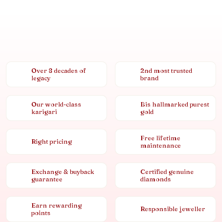
Over 8 decades of
2nd most trusted
legacy
brand
Our world-class
Bis hallmarked purest
karigari
gold
Free lifetime
Right pricing
maintenance
Exchange & buyback
Certified genuine
guarantee
diamonds
Earn rewarding
Responsible jeweller
points