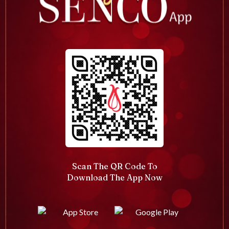
Scan The QR Code To
Download The App Now