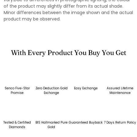
of the product may slightly differ from its actual shade.
Minor differences between the image shown and the actual
product may be observed.
With Every Product You Buy You Get
Senco Five-Star
Zero Deduction Gold
Easy Exchange
Assured Lifetime
Promise
Exchange
Maintenance
Tested & Certified
BIS Hallmarked Pure
Guaranteed Buyback
7 Days Return Policy
Diamonds
Gold