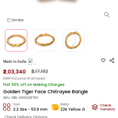
Similar
Made in India
₹2,03,340
₹2,17,192
(MRP Inclusive of all taxes)
Flat 30% off on Making Charges
Golden Tiger Face Chitrayee Bangle
SKU:
GBL-D000287101
Size
Metal
Metal W
Check
2.2 Size - 53.9 mm
22K Yellow Gold
Variants
12.17
g
Check Delivery Options