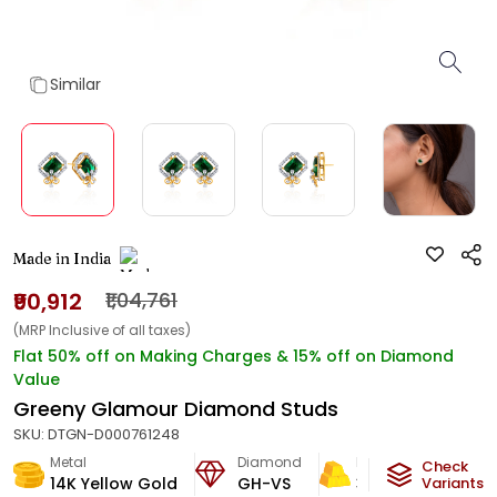
Similar
Made in India
₹90,912
₹1,04,761
(MRP Inclusive of all taxes)
Flat 50% off on Making Charges & 15% off on Diamond
Value
Greeny Glamour Diamond Studs
SKU:
DTGN-D000761248
Metal
Diamond
Metal Weight
Check
14K Yellow Gold
GH-VS
3.3
g
Variants