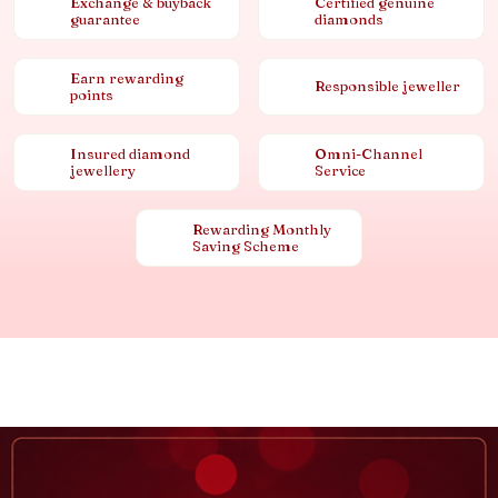
Exchange & buyback
Certified genuine
guarantee
diamonds
Earn rewarding
Responsible jeweller
points
Insured diamond
Omni-Channel
jewellery
Service
Rewarding Monthly
Saving Scheme