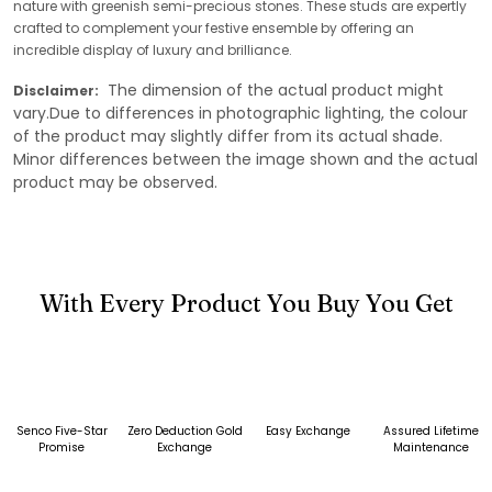
nature with greenish semi-precious stones. These studs are expertly
crafted to complement your festive ensemble by offering an
incredible display of luxury and brilliance.
The dimension of the actual product might
Disclaimer:
vary.Due to differences in photographic lighting, the colour
of the product may slightly differ from its actual shade.
Minor differences between the image shown and the actual
product may be observed.
With Every Product You Buy You Get
Senco Five-Star
Zero Deduction Gold
Easy Exchange
Assured Lifetime
Promise
Exchange
Maintenance