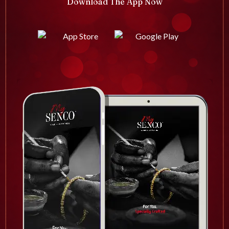
Download The App Now