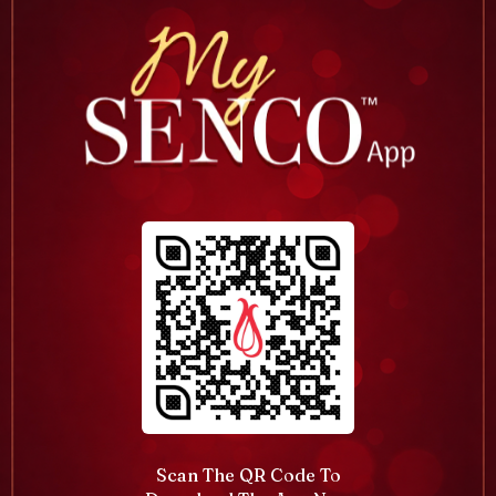
Scan The QR Code To