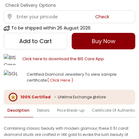
Check Delivery Options
Check
To be shipped within
26 August 2026
Add to Cart
Buy Now
Click here to download the BIS Care App
Certified Diamond Jewellery To view sample
certificate
( Click Here )
100% Certified
•
Lifetime Exchange @store
Description
Details
Price Break-up
Certificate Of Authenticit
Combining classic beauty with modern glamour, these 0.51 carat
diamond studs are crafted in 14K gold to evoke the lush beauty of