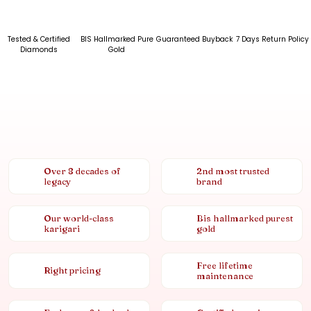
Tested & Certified
BIS Hallmarked Pure
Guaranteed Buyback
7 Days Return Policy
Diamonds
Gold
Over 8 decades of
2nd most trusted
legacy
brand
Our world-class
Bis hallmarked purest
karigari
gold
Free lifetime
Right pricing
maintenance