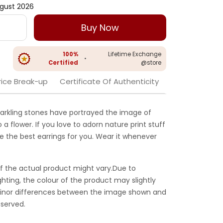
gust 2026
Buy Now
100%
Lifetime Exchange
•
Certified
@store
rice Break-up
Certificate Of Authenticity
arkling stones have portrayed the image of
 a flower. If you love to adorn nature print stuff
e the best earrings for you. Wear it whenever
f the actual product might vary.Due to
ghting, the colour of the product may slightly
 Minor differences between the image shown and
served.