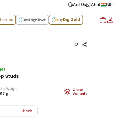
Call Us
Chat
INR
chemes
my
DigiGold
myDigiSilver
ges
op Studs
etal Weight
Check
.97
g
Variants
Check