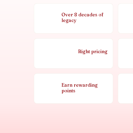
Over 8 decades of
legacy
Right pricing
Earn rewarding
points