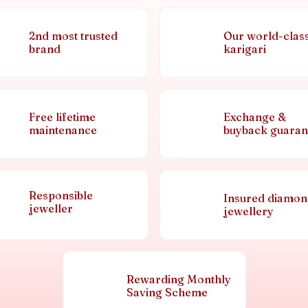
2nd most trusted
Our world-clas
brand
karigari
Free lifetime
Exchange &
maintenance
buyback guaran
Responsible
Insured diamo
jeweller
jewellery
Rewarding Monthly
Saving Scheme