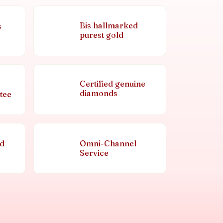
Bis hallmarked
s
purest gold
Certified genuine
diamonds
tee
nd
Omni-Channel
Service