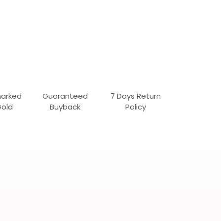
marked
Guaranteed
7 Days Return
Gold
Buyback
Policy