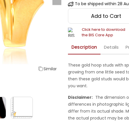
To be shipped within
28 Au
Add to Cart
Click here to download
the BIS Care App
Description
Details
P
These gold hoop studs with sp
Similar
growing from one little seed to
then these gold studs would b
you want.
Disclaimer:
The dimension o
differences in photographic li
differ from its actual shade.
the actual product may be ob