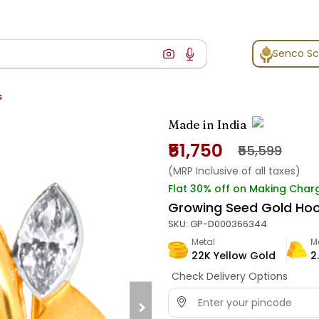
Senco S
s
Made in India
₹51,750
₹55,599
(MRP Inclusive of all taxes)
Flat 30% off on Making Char
Growing Seed Gold Ho
SKU:
GP-D000366344
Metal
M
22K Yellow Gold
2
Check Delivery Options