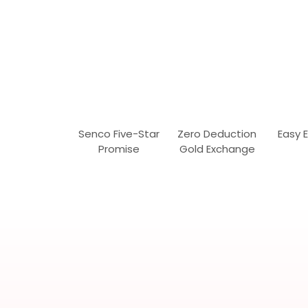
Senco Five-Star
Zero Deduction
Easy 
Promise
Gold Exchange