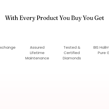
With Every Product You Buy You Get
Exchange
Assured
Tested &
BIS Hall
Lifetime
Certified
Pure 
Maintenance
Diamonds