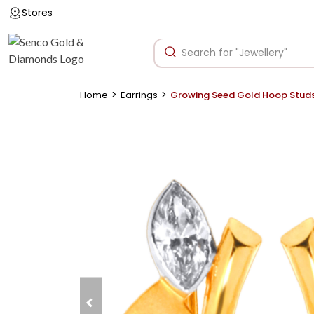
Stores
>
>
Home
Earrings
Growing Seed Gold Hoop Stud