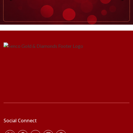
Social Connect