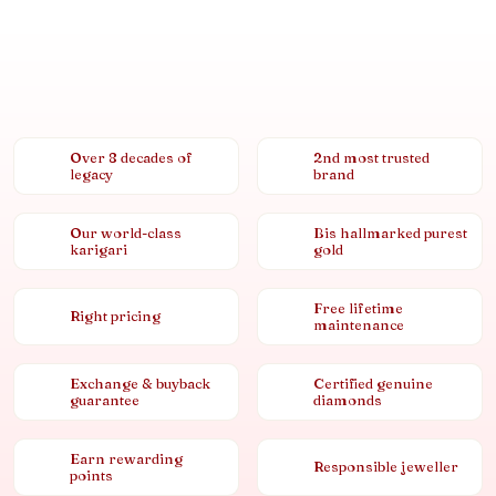
Over 8 decades of
2nd most trusted
legacy
brand
Our world-class
Bis hallmarked purest
karigari
gold
Free lifetime
Right pricing
maintenance
Exchange & buyback
Certified genuine
guarantee
diamonds
Earn rewarding
Responsible jeweller
points