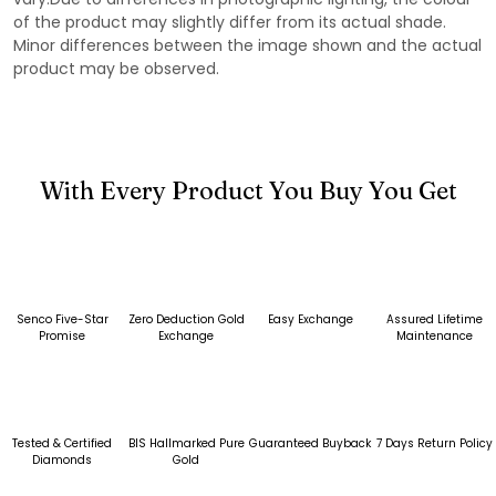
of the product may slightly differ from its actual shade.
Minor differences between the image shown and the actual
product may be observed.
With Every Product You Buy You Get
Senco Five-Star
Zero Deduction Gold
Easy Exchange
Assured Lifetime
Promise
Exchange
Maintenance
Tested & Certified
BIS Hallmarked Pure
Guaranteed Buyback
7 Days Return Policy
Diamonds
Gold