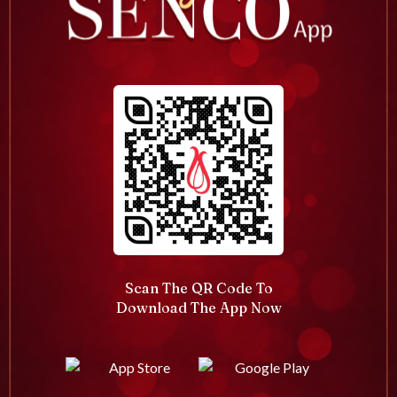
Scan The QR Code To
Download The App Now