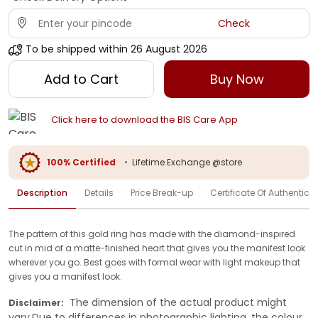
Check
To be shipped within
26 August 2026
Add to Cart
Buy Now
Click here to download the BIS Care App
100% Certified
•
Lifetime Exchange @store
Description
Details
Price Break-up
Certificate Of Authenticit
The pattern of this gold ring has made with the diamond-inspired
cut in mid of a matte-finished heart that gives you the manifest look
wherever you go. Best goes with formal wear with light makeup that
gives you a manifest look.
The dimension of the actual product might
Disclaimer:
vary.Due to differences in photographic lighting, the colour