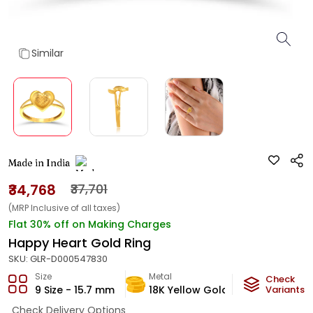
Similar
Made in India
₹34,768
₹37,701
(MRP Inclusive of all taxes)
Flat 30% off on Making Charges
Happy Heart Gold Ring
SKU:
GLR-D000547830
Size
Metal
Metal Weig
Check
9 Size - 15.7 mm
18K Yellow Gold
2.42
Variants
g
Check Delivery Options