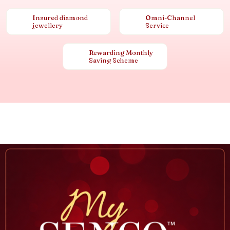
Insured diamond
Omni-Channel
jewellery
Service
Rewarding Monthly
Saving Scheme