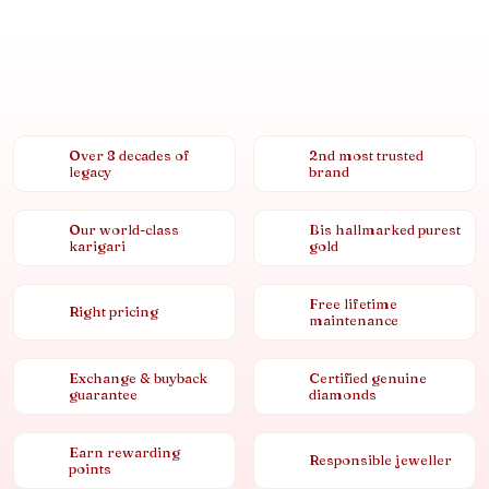
Over 8 decades of
2nd most trusted
legacy
brand
Our world-class
Bis hallmarked purest
karigari
gold
Free lifetime
Right pricing
maintenance
Exchange & buyback
Certified genuine
guarantee
diamonds
Earn rewarding
Responsible jeweller
points