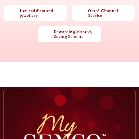
Insured diamond
Omni-Channel
jewellery
Service
Rewarding Monthly
Saving Scheme