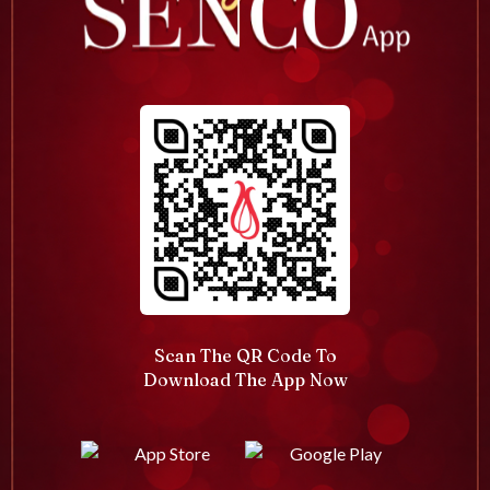
Scan The QR Code To
Download The App Now