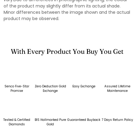
of the product may slightly differ from its actual shade.
Minor differences between the image shown and the actual
product may be observed.
With Every Product You Buy You Get
Senco Five-Star
Zero Deduction Gold
Easy Exchange
Assured Lifetime
Promise
Exchange
Maintenance
Tested & Certified
BIS Hallmarked Pure
Guaranteed Buyback
7 Days Return Policy
Diamonds
Gold