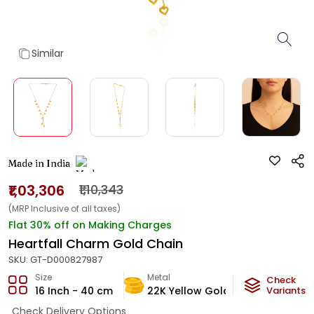
Similar
Made in India
₹1,03,306
₹1,10,343
(MRP Inclusive of all taxes)
Flat 30% off on Making Charges
Heartfall Charm Gold Chain
SKU:
GT-D000827987
Size
Metal
Metal Weig
Check
16 Inch - 40 cm
22K Yellow Gold
6.09
Variants
g
Check Delivery Options