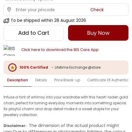
Check
To be shipped within
28 August 2026
Add to Cart
Buy Now
Click here to download the BIS Care App
100% Certified
•
Lifetime Exchange @store
Description
Details
Price Break-up
Certificate Of Authenticit
Infuse a hint of whimsy into your wardrobe with this heart-laden gold
chain, perfect for turning everyday moments into something special.
Its playful charm and drop detail make it a sweet staple for your
jewellery collection.
The dimension of the actual product might
Disclaimer:
vary.Due to differences in photographic lighting, the colour