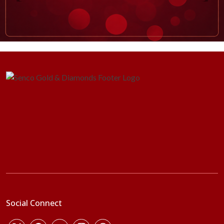
Social Connect