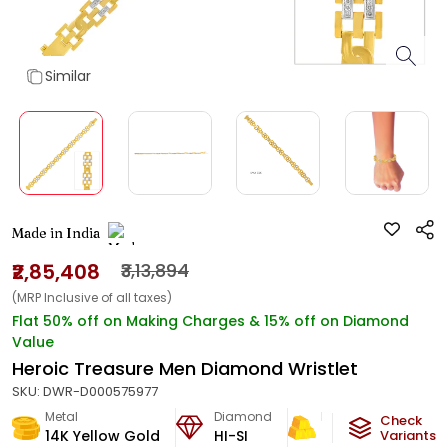
Similar
Made in India
₹2,85,408
₹3,13,894
(MRP Inclusive of all taxes)
Flat 50% off on Making Charges & 15% off on Diamond
Value
Heroic Treasure Men Diamond Wristlet
SKU:
DWR-D000575977
Metal
Diamond
Metal Weight
Check
14K Yellow Gold
HI-SI
23.87
g
Variants