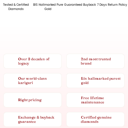
Tested & Certified
BIS Hallmarked Pure
Guaranteed Buyback
7 Days Return Policy
Diamonds
Gold
Over 8 decades of
2nd most trusted
legacy
brand
Our world-class
Bis hallmarked purest
karigari
gold
Free lifetime
Right pricing
maintenance
Exchange & buyback
Certified genuine
guarantee
diamonds