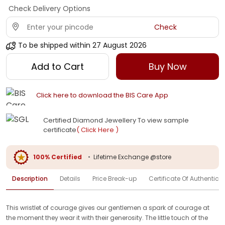
Check Delivery Options
Check
To be shipped within
27 August 2026
Add to Cart
Buy Now
Click here to download the BIS Care App
Certified Diamond Jewellery To view sample
certificate
( Click Here )
100% Certified
•
Lifetime Exchange @store
Description
Details
Price Break-up
Certificate Of Authenticit
This wristlet of courage gives our gentlemen a spark of courage at
the moment they wear it with their generosity. The little touch of the