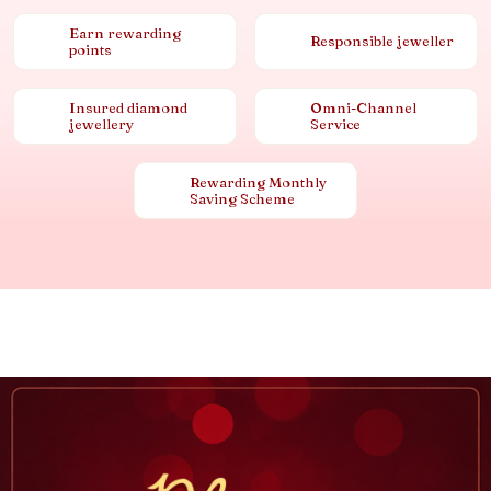
Earn rewarding
Responsible jeweller
points
Insured diamond
Omni-Channel
jewellery
Service
Rewarding Monthly
Saving Scheme