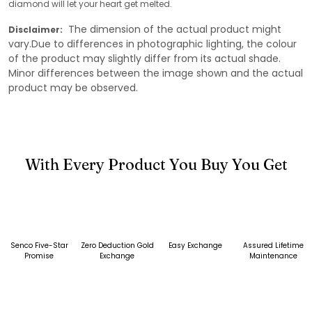
diamond will let your heart get melted.
The dimension of the actual product might
Disclaimer:
vary.Due to differences in photographic lighting, the colour
of the product may slightly differ from its actual shade.
Minor differences between the image shown and the actual
product may be observed.
With Every Product You Buy You Get
Senco Five-Star
Zero Deduction Gold
Easy Exchange
Assured Lifetime
Promise
Exchange
Maintenance