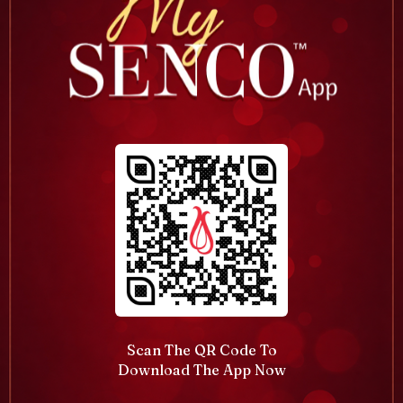
Scan The QR Code To
Download The App Now