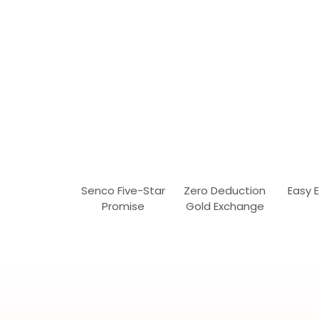
Senco Five-Star
Zero Deduction
Easy 
Promise
Gold Exchange