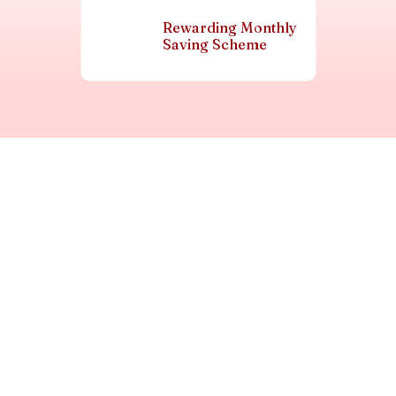
Rewarding Monthly
Saving Scheme