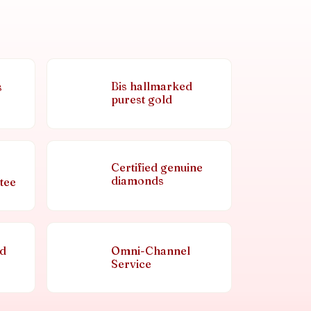
Bis hallmarked
s
purest gold
Certified genuine
diamonds
tee
nd
Omni-Channel
Service