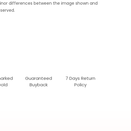
 Minor differences between the image shown and
served.
marked
Guaranteed
7 Days Return
Gold
Buyback
Policy