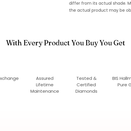
differ from its actual shade.
the actual product may be ob
With Every Product You Buy You Get
Exchange
Assured
Tested &
BIS Hall
Lifetime
Certified
Pure 
Maintenance
Diamonds