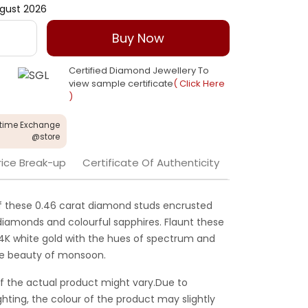
gust 2026
Buy Now
Certified Diamond Jewellery To
view sample certificate
( Click Here
)
etime Exchange
@store
rice Break-up
Certificate Of Authenticity
of these 0.46 carat diamond studs encrusted
iamonds and colourful sapphires. Flaunt these
14K white gold with the hues of spectrum and
the beauty of monsoon.
f the actual product might vary.Due to
ghting, the colour of the product may slightly