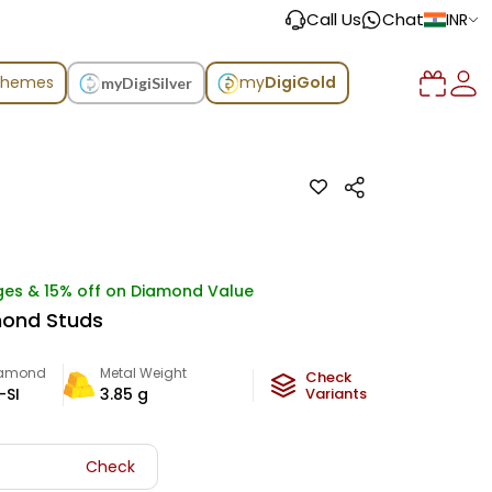
Call Us
Chat
INR
chemes
my
DigiGold
myDigiSilver
ges & 15% off on Diamond Value
mond Studs
iamond
Metal Weight
Check
-SI
3.85
g
Variants
Check