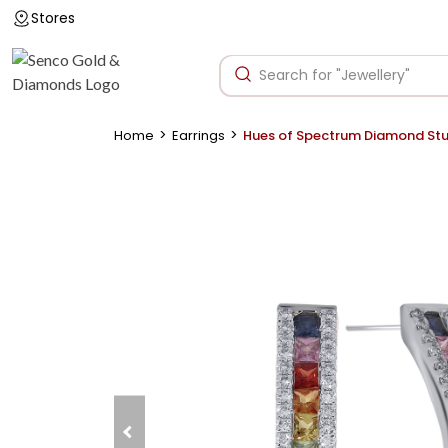
Stores
>
>
Home
Earrings
Hues of Spectrum Diamond St