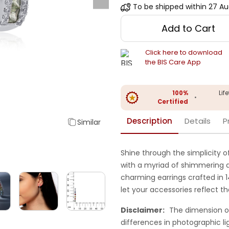
To be shipped within
27 Au
Add to Cart
Click here to download
the BIS Care App
100%
Lif
•
Certified
Description
Details
P
Similar
Shine through the simplicity 
with a myriad of shimmering d
charming earrings crafted in 
let your accessories reflect 
Disclaimer:
The dimension o
differences in photographic li