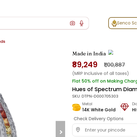
Senco S
uds
Made in India
₹89,249
₹1,00,887
(MRP Inclusive of all taxes)
Flat 50% off on Making Char
Hues of Spectrum Dia
SKU:
DTPN-D000705303
Metal
D
14K White Gold
HI
Check Delivery Options