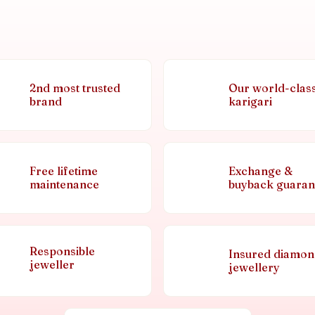
2nd most trusted
Our world-clas
brand
karigari
Free lifetime
Exchange &
maintenance
buyback guaran
Responsible
Insured diamo
jeweller
jewellery