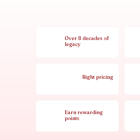
Over 8 decades of
legacy
Right pricing
Earn rewarding
points