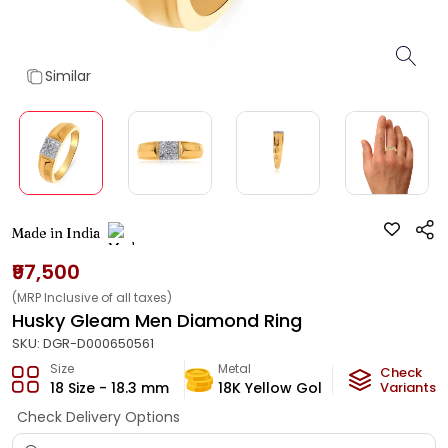
Similar
Made in India
₹97,500
(MRP Inclusive of all taxes)
Husky Gleam Men Diamond Ring
SKU:
DGR-D000650561
Size
Metal
Diamond
Check
18 Size - 18.3 mm
18K Yellow Gold
Variants
HI-SI
Check Delivery Options