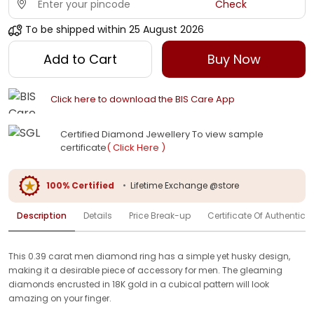
Check
To be shipped within
25 August 2026
Add to Cart
Buy Now
Click here to download the BIS Care App
Certified Diamond Jewellery To view sample
certificate
( Click Here )
100% Certified
•
Lifetime Exchange @store
Description
Details
Price Break-up
Certificate Of Authenticit
This 0.39 carat men diamond ring has a simple yet husky design,
making it a desirable piece of accessory for men. The gleaming
diamonds encrusted in 18K gold in a cubical pattern will look
amazing on your finger.