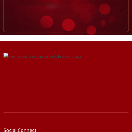
Social Connect