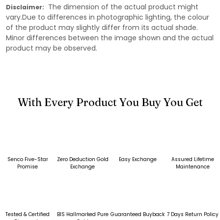
The dimension of the actual product might
Disclaimer:
vary.Due to differences in photographic lighting, the colour
of the product may slightly differ from its actual shade.
Minor differences between the image shown and the actual
product may be observed.
With Every Product You Buy You Get
Senco Five-Star
Zero Deduction Gold
Easy Exchange
Assured Lifetime
Promise
Exchange
Maintenance
Tested & Certified
BIS Hallmarked Pure
Guaranteed Buyback
7 Days Return Policy