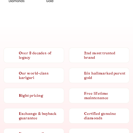
Diamonds
Gold
Over 8 decades of
2nd most trusted
legacy
brand
Our world-class
Bis hallmarked purest
karigari
gold
Free lifetime
Right pricing
maintenance
Exchange & buyback
Certified genuine
guarantee
diamonds