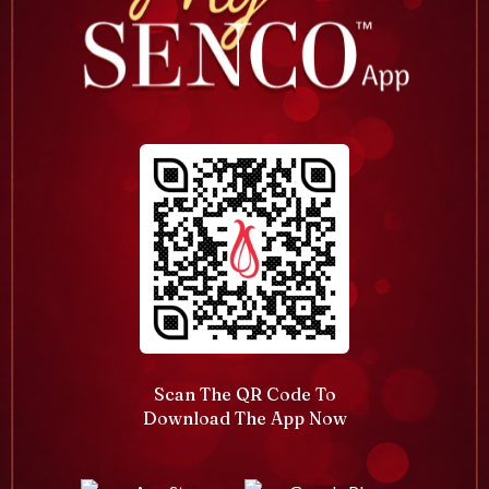
Scan The QR Code To
Download The App Now