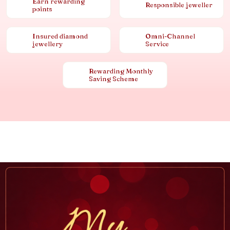
Earn rewarding
Responsible jeweller
points
Insured diamond
Omni-Channel
jewellery
Service
Rewarding Monthly
Saving Scheme