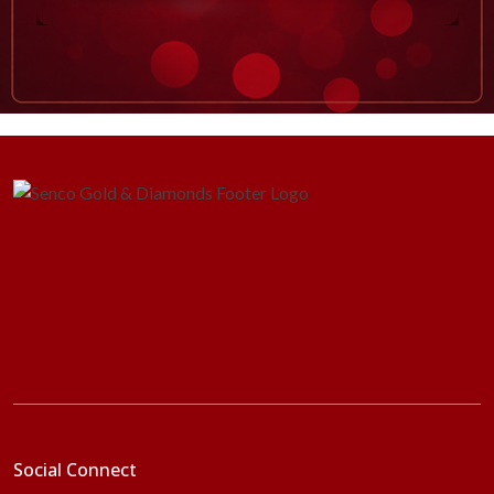
Social Connect