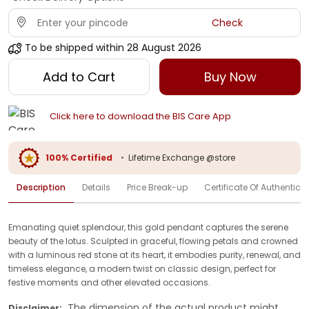
Check
To be shipped within
28 August 2026
Add to Cart
Buy Now
Click here to download the BIS Care App
100% Certified
•
Lifetime Exchange @store
Description
Details
Price Break-up
Certificate Of Authenticit
Emanating quiet splendour, this gold pendant captures the serene
beauty of the lotus. Sculpted in graceful, flowing petals and crowned
with a luminous red stone at its heart, it embodies purity, renewal, and
timeless elegance, a modern twist on classic design, perfect for
festive moments and other elevated occasions.
The dimension of the actual product might
Disclaimer: