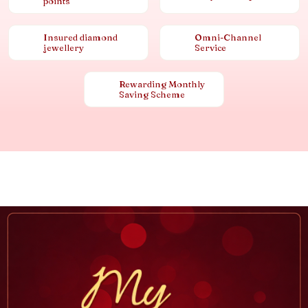
points
Insured diamond
Omni-Channel
jewellery
Service
Rewarding Monthly
Saving Scheme