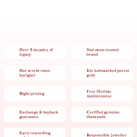
Over 8 decades of
2nd most trusted
legacy
brand
Our world-class
Bis hallmarked purest
karigari
gold
Free lifetime
Right pricing
maintenance
Exchange & buyback
Certified genuine
guarantee
diamonds
Earn rewarding
Responsible jeweller