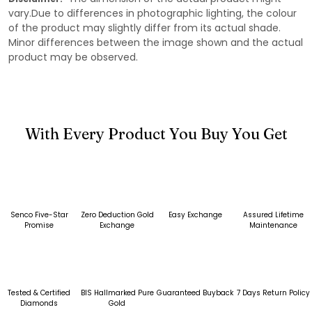
vary.Due to differences in photographic lighting, the colour
of the product may slightly differ from its actual shade.
Minor differences between the image shown and the actual
product may be observed.
With Every Product You Buy You Get
Senco Five-Star
Zero Deduction Gold
Easy Exchange
Assured Lifetime
Promise
Exchange
Maintenance
Tested & Certified
BIS Hallmarked Pure
Guaranteed Buyback
7 Days Return Policy
Diamonds
Gold