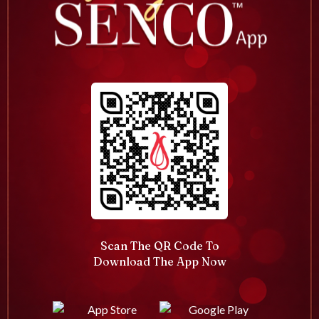
Scan The QR Code To
Download The App Now