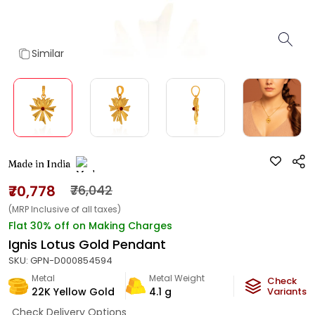
Similar
Made in India
₹70,778
₹76,042
(MRP Inclusive of all taxes)
Flat 30% off on Making Charges
Ignis Lotus Gold Pendant
SKU:
GPN-D000854594
Metal
Metal Weight
Check
22K Yellow Gold
4.1
g
Variants
Check Delivery Options