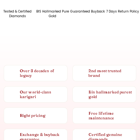
Tested & Certified
BIS Hallmarked Pure
Guaranteed Buyback
7 Days Return Policy
Diamonds
Gold
Over 8 decades of
2nd most trusted
legacy
brand
Our world-class
Bis hallmarked purest
karigari
gold
Free lifetime
Right pricing
maintenance
Exchange & buyback
Certified genuine
guarantee
diamonds