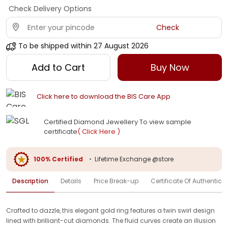
Check Delivery Options
Check
To be shipped within
27 August 2026
Add to Cart
Buy Now
Click here to download the BIS Care App
Certified Diamond Jewellery To view sample
certificate
( Click Here )
100% Certified
•
Lifetime Exchange @store
Description
Details
Price Break-up
Certificate Of Authenticit
Crafted to dazzle, this elegant gold ring features a twin swirl design
lined with brilliant-cut diamonds. The fluid curves create an illusion