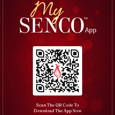
Scan The QR Code To
Download The App Now