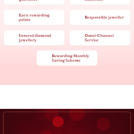
Earn rewarding
Responsible jeweller
points
Insured diamond
Omni-Channel
jewellery
Service
Rewarding Monthly
Saving Scheme