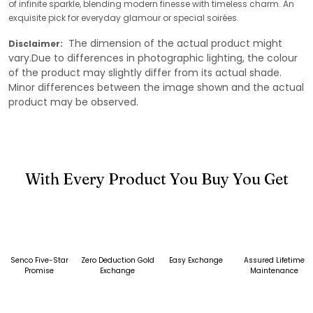
of infinite sparkle, blending modern finesse with timeless charm. An
exquisite pick for everyday glamour or special soirées.
The dimension of the actual product might
Disclaimer:
vary.Due to differences in photographic lighting, the colour
of the product may slightly differ from its actual shade.
Minor differences between the image shown and the actual
product may be observed.
With Every Product You Buy You Get
Senco Five-Star
Zero Deduction Gold
Easy Exchange
Assured Lifetime
Promise
Exchange
Maintenance