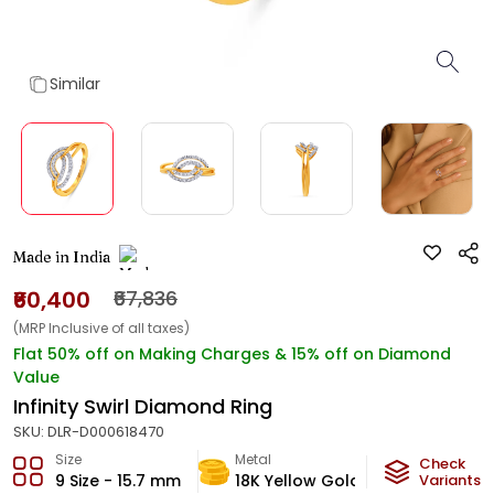
Similar
Made in India
₹60,400
₹67,836
(MRP Inclusive of all taxes)
Flat 50% off on Making Charges & 15% off on Diamond
Value
Infinity Swirl Diamond Ring
SKU:
DLR-D000618470
Size
Metal
Diamond
Check
9 Size - 15.7 mm
18K Yellow Gold
Variants
HI-SI