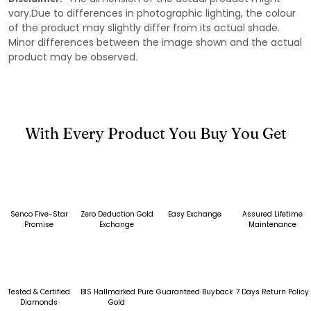
vary.Due to differences in photographic lighting, the colour
of the product may slightly differ from its actual shade.
Minor differences between the image shown and the actual
product may be observed.
With Every Product You Buy You Get
Senco Five-Star
Zero Deduction Gold
Easy Exchange
Assured Lifetime
Promise
Exchange
Maintenance
Tested & Certified
BIS Hallmarked Pure
Guaranteed Buyback
7 Days Return Policy
Diamonds
Gold