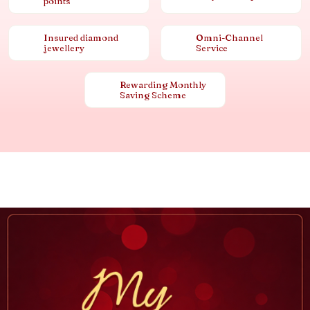
points
Insured diamond
Omni-Channel
jewellery
Service
Rewarding Monthly
Saving Scheme