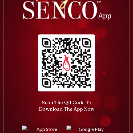
Scan The QR Code To
Download The App Now