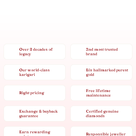
Over 8 decades of
2nd most trusted
legacy
brand
Our world-class
Bis hallmarked purest
karigari
gold
Free lifetime
Right pricing
maintenance
Exchange & buyback
Certified genuine
guarantee
diamonds
Earn rewarding
Responsible jeweller