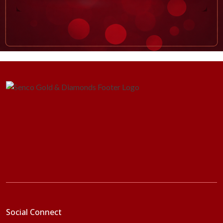
Social Connect