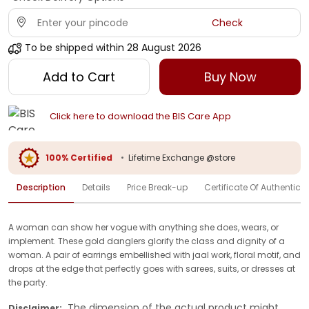
Check
To be shipped within
28 August 2026
Add to Cart
Buy Now
Click here to download the BIS Care App
100% Certified
•
Lifetime Exchange @store
Description
Details
Price Break-up
Certificate Of Authenticit
A woman can show her vogue with anything she does, wears, or
implement. These gold danglers glorify the class and dignity of a
woman. A pair of earrings embellished with jaal work, floral motif, and
drops at the edge that perfectly goes with sarees, suits, or dresses at
the party.
The dimension of the actual product might
Disclaimer: