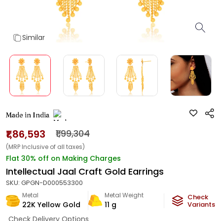
Similar
Made in India
₹1,86,593
₹1,99,304
(MRP Inclusive of all taxes)
Flat 30% off on Making Charges
Intellectual Jaal Craft Gold Earrings
SKU:
GPGN-D000553300
Metal
Metal Weight
Check
22K Yellow Gold
11
g
Variants
Check Delivery Options