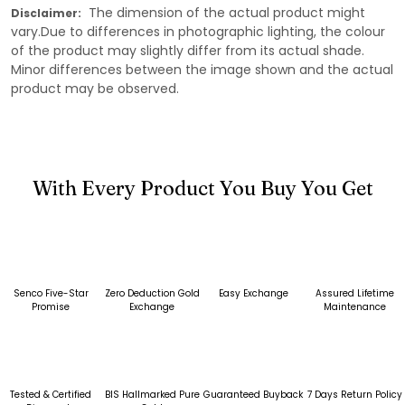
The dimension of the actual product might
Disclaimer:
vary.Due to differences in photographic lighting, the colour
of the product may slightly differ from its actual shade.
Minor differences between the image shown and the actual
product may be observed.
With Every Product You Buy You Get
Senco Five-Star
Zero Deduction Gold
Easy Exchange
Assured Lifetime
Promise
Exchange
Maintenance
Tested & Certified
BIS Hallmarked Pure
Guaranteed Buyback
7 Days Return Policy