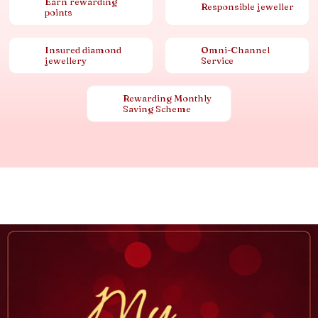
Earn rewarding
Responsible jeweller
points
Insured diamond
Omni-Channel
jewellery
Service
Rewarding Monthly
Saving Scheme