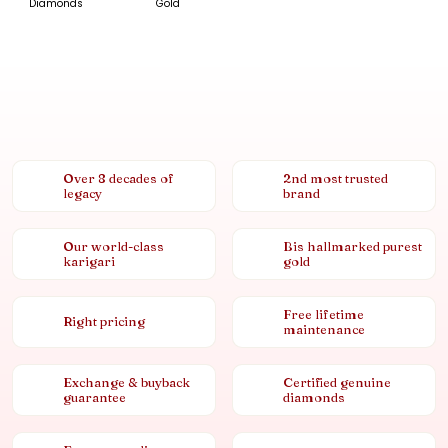
Diamonds
Gold
Over 8 decades of
2nd most trusted
legacy
brand
Our world-class
Bis hallmarked purest
karigari
gold
Free lifetime
Right pricing
maintenance
Exchange & buyback
Certified genuine
guarantee
diamonds