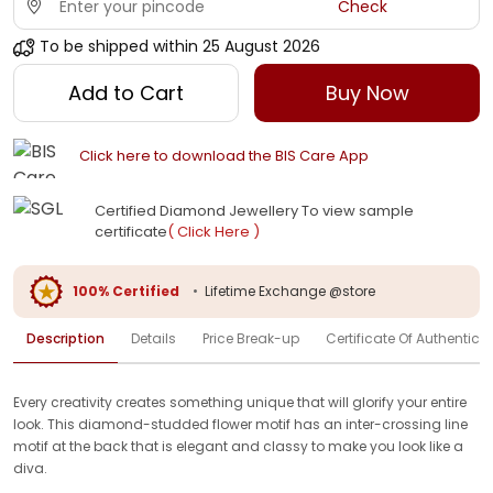
Check
To be shipped within
25 August 2026
Add to Cart
Buy Now
Click here to download the BIS Care App
Certified Diamond Jewellery To view sample
certificate
( Click Here )
100% Certified
•
Lifetime Exchange @store
Description
Details
Price Break-up
Certificate Of Authenticit
Every creativity creates something unique that will glorify your entire
look. This diamond-studded flower motif has an inter-crossing line
motif at the back that is elegant and classy to make you look like a
diva.