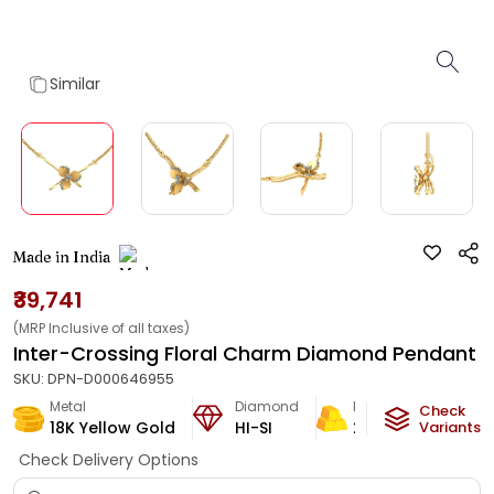
Similar
Made in India
₹39,741
(MRP Inclusive of all taxes)
Inter-Crossing Floral Charm Diamond Pendant
SKU:
DPN-D000646955
Metal
Diamond
Metal Weight
Check
18K Yellow Gold
HI-SI
2.2
g
Variants
Check Delivery Options