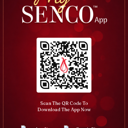
Scan The QR Code To
Download The App Now