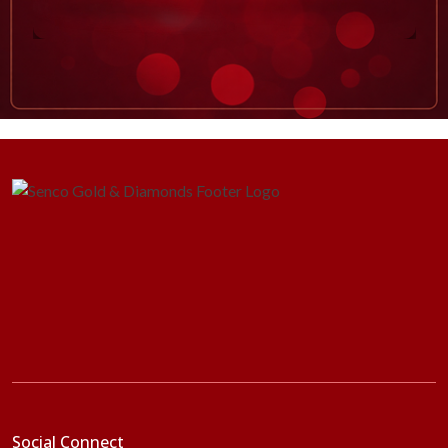
Social Connect