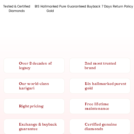
Tested & Certified
BIS Hallmarked Pure
Guaranteed Buyback
7 Days Return Policy
Diamonds
Gold
Over 8 decades of
2nd most trusted
legacy
brand
Our world-class
Bis hallmarked purest
karigari
gold
Free lifetime
Right pricing
maintenance
Exchange & buyback
Certified genuine
guarantee
diamonds