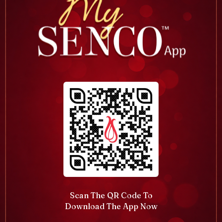
Scan The QR Code To
Download The App Now