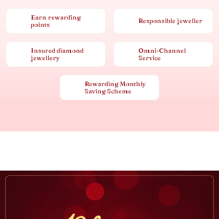
Earn rewarding
Responsible jeweller
points
Insured diamond
Omni-Channel
jewellery
Service
Rewarding Monthly
Saving Scheme