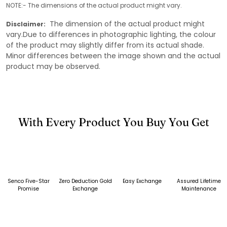
NOTE:- The dimensions of the actual product might vary.
The dimension of the actual product might
Disclaimer:
vary.Due to differences in photographic lighting, the colour
of the product may slightly differ from its actual shade.
Minor differences between the image shown and the actual
product may be observed.
With Every Product You Buy You Get
Senco Five-Star
Zero Deduction Gold
Easy Exchange
Assured Lifetime
Promise
Exchange
Maintenance