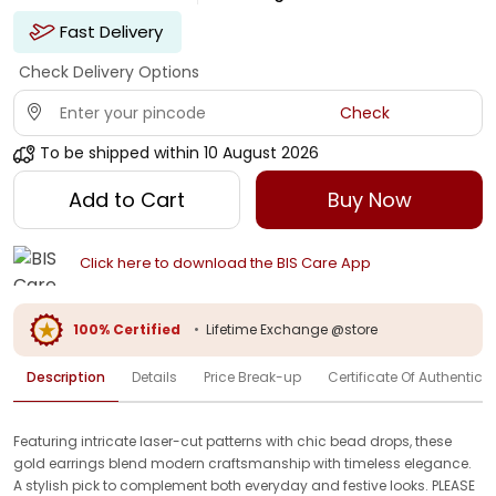
Fast Delivery
Check Delivery Options
Check
To be shipped within
10 August 2026
Add to Cart
Buy Now
Click here to download the BIS Care App
100% Certified
•
Lifetime Exchange @store
Description
Details
Price Break-up
Certificate Of Authenticit
Featuring intricate laser-cut patterns with chic bead drops, these
gold earrings blend modern craftsmanship with timeless elegance.
A stylish pick to complement both everyday and festive looks. PLEASE