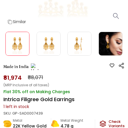
Similar
Made in India
₹81,974
₹88,071
(MRP Inclusive of all taxes)
Flat 30% off on Making Charges
Intrica Filigree Gold Earrings
1
left in stock
SKU:
GP-SAD0007439
Metal
Metal Weight
Check
22K Yellow Gold
4.78
g
Variants