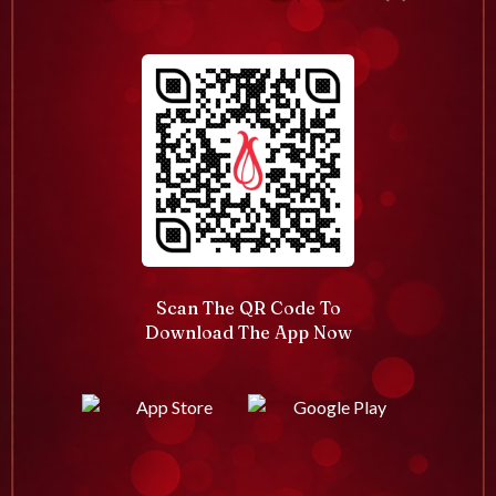
Scan The QR Code To
Download The App Now