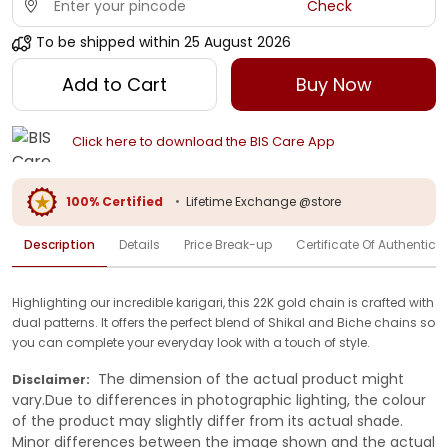
Check
To be shipped within
25 August 2026
Add to Cart
Buy Now
Click here to download the BIS Care App
100% Certified
•
Lifetime Exchange @store
Description
Details
Price Break-up
Certificate Of Authenticit
Highlighting our incredible karigari, this 22K gold chain is crafted with
dual patterns. It offers the perfect blend of Shikal and Biche chains so
you can complete your everyday look with a touch of style.
The dimension of the actual product might
Disclaimer:
vary.Due to differences in photographic lighting, the colour
of the product may slightly differ from its actual shade.
Minor differences between the image shown and the actual