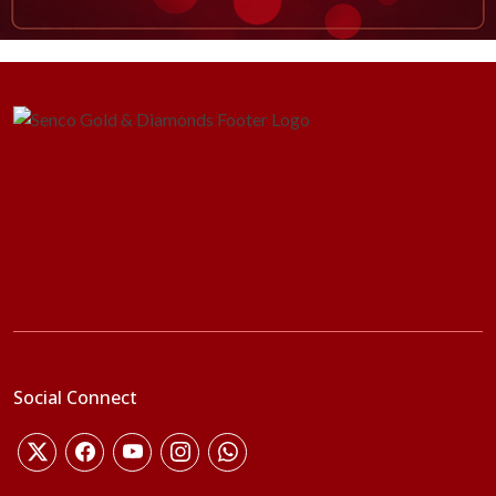
Social Connect