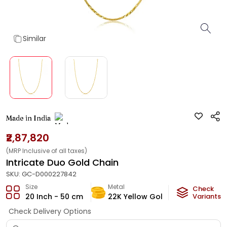
Similar
Made in India
₹2,87,820
(MRP Inclusive of all taxes)
Intricate Duo Gold Chain
SKU:
GC-D000227842
Size
Metal
Metal Weig
Check
20 Inch - 50 cm
22K Yellow Gold
16.5
Variants
g
Check Delivery Options