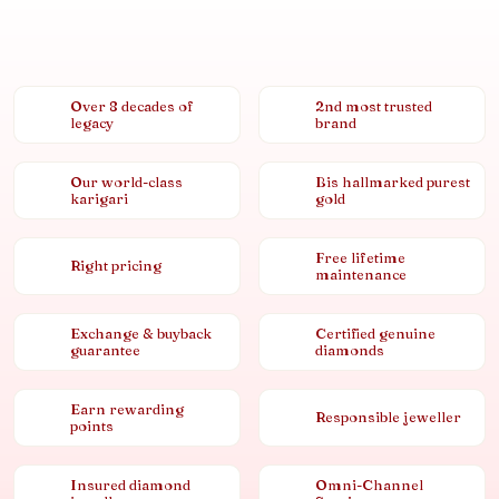
Over 8 decades of
2nd most trusted
legacy
brand
Our world-class
Bis hallmarked purest
karigari
gold
Free lifetime
Right pricing
maintenance
Exchange & buyback
Certified genuine
guarantee
diamonds
Earn rewarding
Responsible jeweller
points
Insured diamond
Omni-Channel