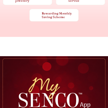
jewellery
Service
Rewarding Monthly
Saving Scheme