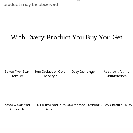
product may be observed.
With Every Product You Buy You Get
Senco Five-Star
Zero Deduction Gold
Easy Exchange
Assured Lifetime
Promise
Exchange
Maintenance
Tested & Certified
BIS Hallmarked Pure
Guaranteed Buyback
7 Days Return Policy
Diamonds
Gold