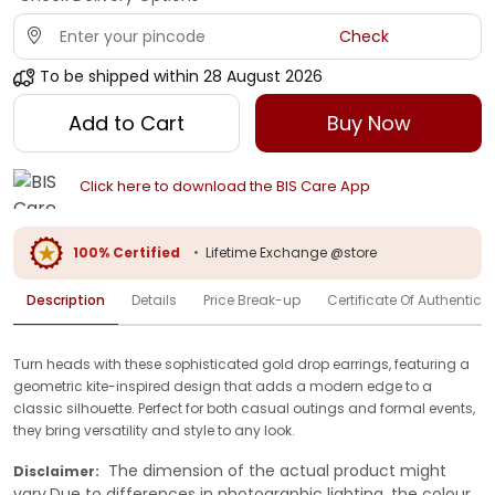
Check
To be shipped within
28 August 2026
Add to Cart
Buy Now
Click here to download the BIS Care App
100% Certified
•
Lifetime Exchange @store
Description
Details
Price Break-up
Certificate Of Authenticit
Turn heads with these sophisticated gold drop earrings, featuring a
geometric kite-inspired design that adds a modern edge to a
classic silhouette. Perfect for both casual outings and formal events,
they bring versatility and style to any look.
The dimension of the actual product might
Disclaimer:
vary.Due to differences in photographic lighting, the colour