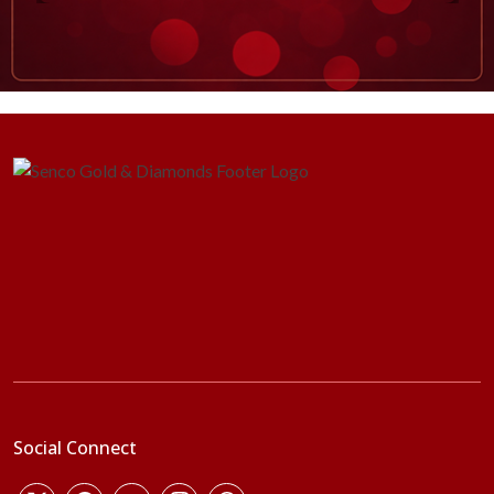
Social Connect