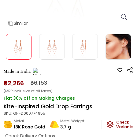
Similar
Made in India
₹52,266
₹56,153
(MRP Inclusive of all taxes)
Flat 30% off on Making Charges
Kite-Inspired Gold Drop Earrings
SKU:
GP-D000774955
Metal
Metal Weight
Check
18K Rose Gold
3.7
g
Variants
Check Delivery Options