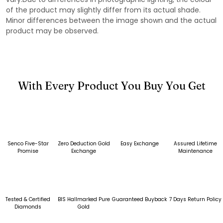
of the product may slightly differ from its actual shade.
Minor differences between the image shown and the actual
product may be observed.
With Every Product You Buy You Get
Senco Five-Star
Zero Deduction Gold
Easy Exchange
Assured Lifetime
Promise
Exchange
Maintenance
Tested & Certified
BIS Hallmarked Pure
Guaranteed Buyback
7 Days Return Policy
Diamonds
Gold