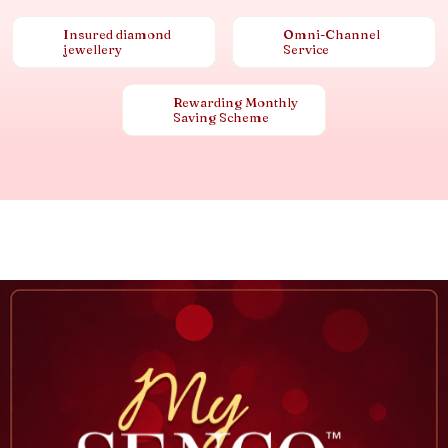
Insured diamond
Omni-Channel
jewellery
Service
Rewarding Monthly
Saving Scheme