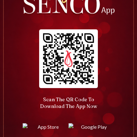
Scan The QR Code To
Download The App Now