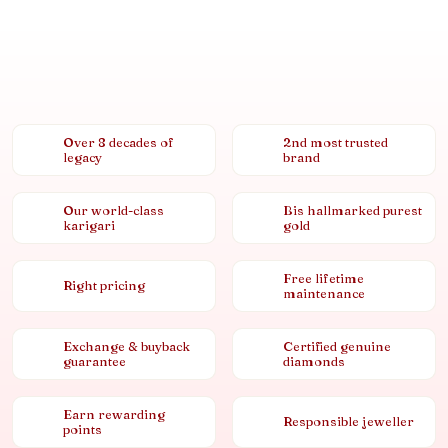
Over 8 decades of
2nd most trusted
legacy
brand
Our world-class
Bis hallmarked purest
karigari
gold
Free lifetime
Right pricing
maintenance
Exchange & buyback
Certified genuine
guarantee
diamonds
Earn rewarding
Responsible jeweller
points