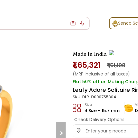
Senco S
Made in India
₹1,65,321
₹1,91,198
(MRP Inclusive of all taxes)
Flat 50% off on Making Char
Leafy Adore Solitaire Ri
SKU:
DLR-D000755804
Size
M
9 Size - 15.7 mm
1
Check Delivery Options