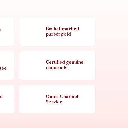
Bis hallmarked
s
purest gold
Certified genuine
diamonds
tee
nd
Omni-Channel
Service