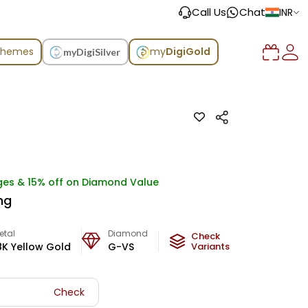
Call Us
Chat
INR
chemes
my
DigiGold
myDigiSilver
ges & 15% off on Diamond Value
ng
etal
Diamond
Metal Weight
Check
8K Yellow Gold
G-VS
2.86
Variants
g
Check