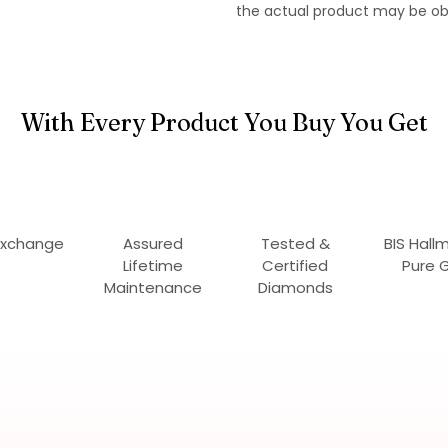
the actual product may be ob
With Every Product You Buy You Get
Exchange
Assured
Tested &
BIS Hall
Lifetime
Certified
Pure 
Maintenance
Diamonds