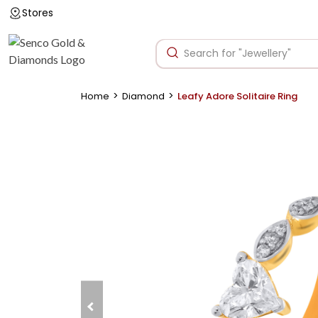
Stores
>
>
Home
Diamond
Leafy Adore Solitaire Ring