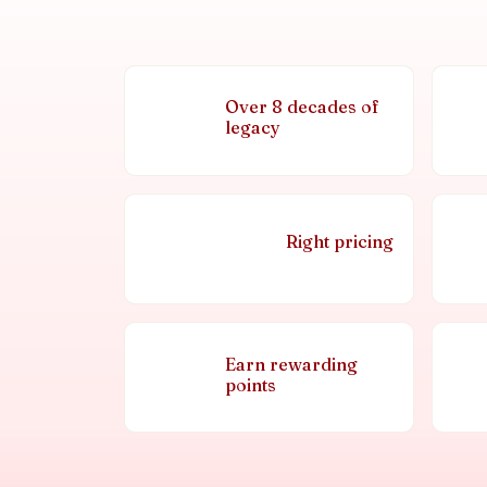
Over 8 decades of
legacy
Right pricing
Earn rewarding
points