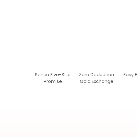
Senco Five-Star
Zero Deduction
Easy 
Promise
Gold Exchange