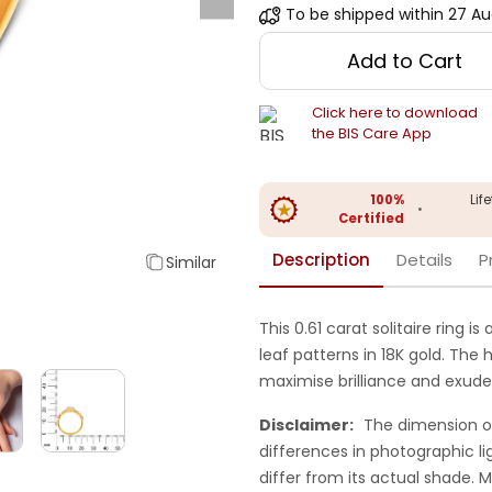
To be shipped within
27 Au
Add to Cart
Click here to download
the BIS Care App
100%
Lif
•
Certified
Description
Details
P
Similar
This 0.61 carat solitaire ring 
leaf patterns in 18K gold. The 
maximise brilliance and exud
Disclaimer:
The dimension o
differences in photographic li
differ from its actual shade.