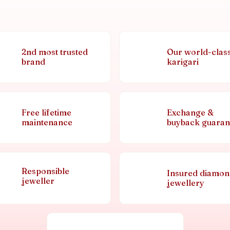
2nd most trusted
Our world-clas
brand
karigari
Free lifetime
Exchange &
maintenance
buyback guaran
Responsible
Insured diamo
jeweller
jewellery