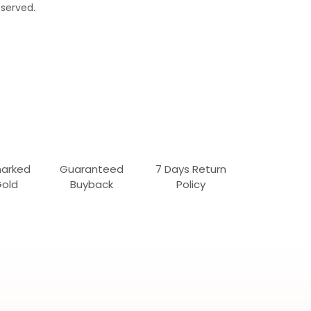
served.
marked
Guaranteed
7 Days Return
Gold
Buyback
Policy