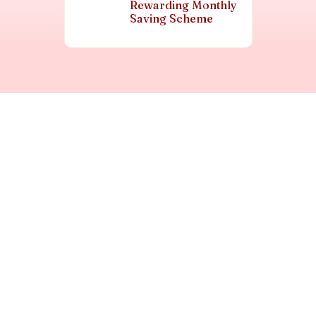
Rewarding Monthly
Saving Scheme