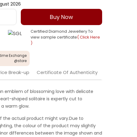
gust 2026
Buy Now
Certified Diamond Jewellery To
view sample certificate
( Click Here
)
etime Exchange
@store
rice Break-up
Certificate Of Authenticity
is an emblem of blossoming love with delicate
heart-shaped solitaire is expertly cut to
e a warm glow.
f the actual product might vary.Due to
ghting, the colour of the product may slightly
 Minor differences between the image shown and