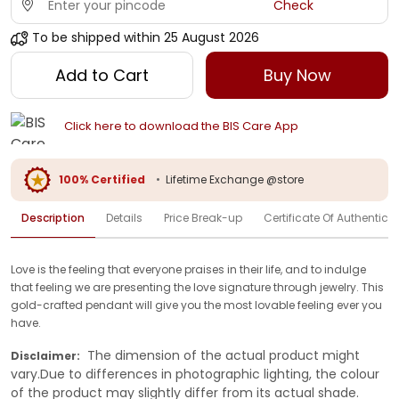
Check
To be shipped within
25 August 2026
Add to Cart
Buy Now
Click here to download the BIS Care App
100% Certified
•
Lifetime Exchange @store
Description
Details
Price Break-up
Certificate Of Authenticit
Love is the feeling that everyone praises in their life, and to indulge
that feeling we are presenting the love signature through jewelry. This
gold-crafted pendant will give you the most lovable feeling ever you
have.
The dimension of the actual product might
Disclaimer:
vary.Due to differences in photographic lighting, the colour
of the product may slightly differ from its actual shade.