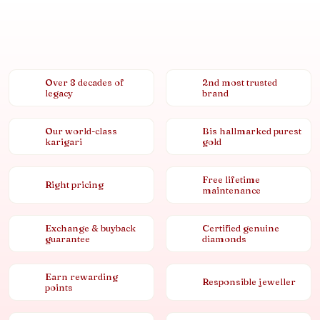
Over 8 decades of
2nd most trusted
legacy
brand
Our world-class
Bis hallmarked purest
karigari
gold
Free lifetime
Right pricing
maintenance
Exchange & buyback
Certified genuine
guarantee
diamonds
Earn rewarding
Responsible jeweller
points