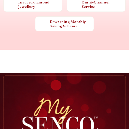
Insured diamond
Omni-Channel
jewellery
Service
Rewarding Monthly
Saving Scheme