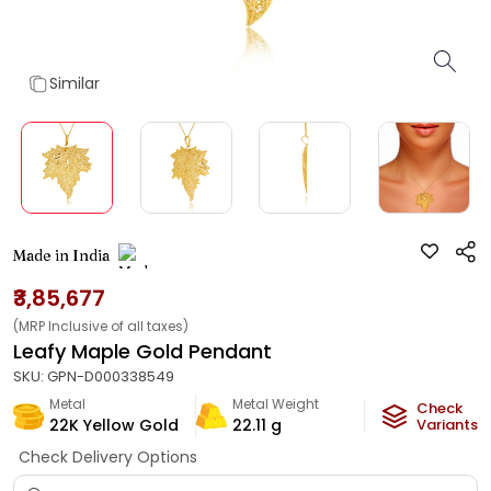
Similar
Made in India
₹3,85,677
(MRP Inclusive of all taxes)
Leafy Maple Gold Pendant
SKU:
GPN-D000338549
Metal
Metal Weight
Check
22K Yellow Gold
22.11
g
Variants
Check Delivery Options