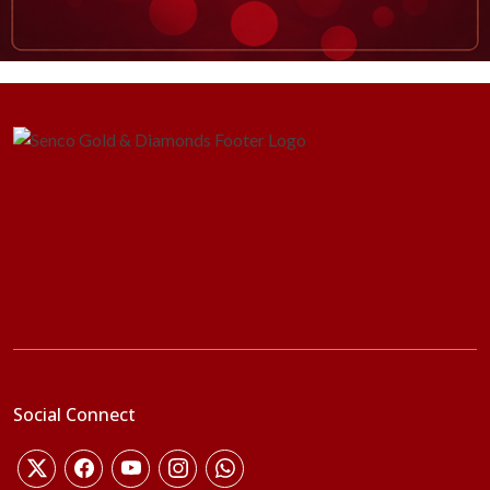
Social Connect