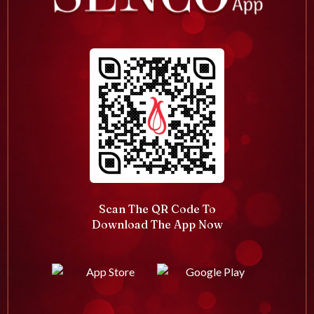
Scan The QR Code To
Download The App Now