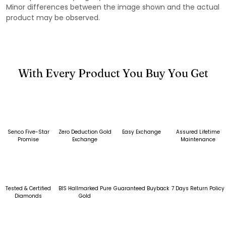
Minor differences between the image shown and the actual
product may be observed.
With Every Product You Buy You Get
Senco Five-Star
Zero Deduction Gold
Easy Exchange
Assured Lifetime
Promise
Exchange
Maintenance
Tested & Certified
BIS Hallmarked Pure
Guaranteed Buyback
7 Days Return Policy
Diamonds
Gold