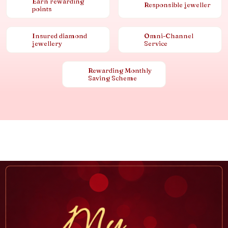
Earn rewarding
Responsible jeweller
points
Insured diamond
Omni-Channel
jewellery
Service
Rewarding Monthly
Saving Scheme