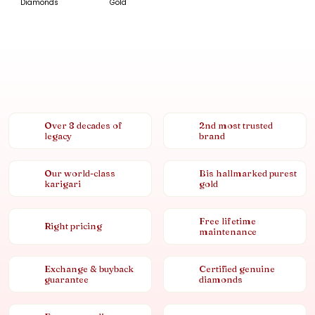
Diamonds
Gold
Over 8 decades of
2nd most trusted
legacy
brand
Our world-class
Bis hallmarked purest
karigari
gold
Free lifetime
Right pricing
maintenance
Exchange & buyback
Certified genuine
guarantee
diamonds