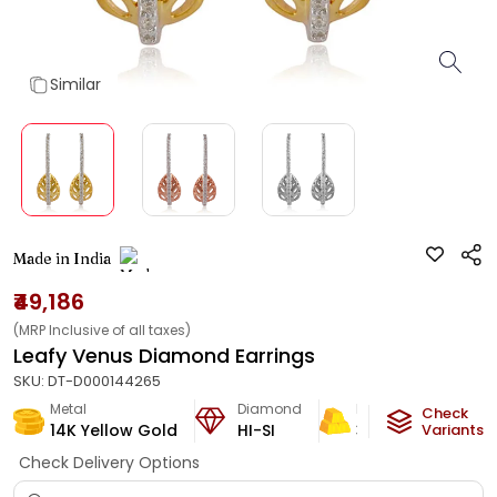
Similar
Made in India
₹49,186
(MRP Inclusive of all taxes)
Leafy Venus Diamond Earrings
SKU:
DT-D000144265
Metal
Diamond
Metal Weight
Check
14K Yellow Gold
HI-SI
3.3
g
Variants
Check Delivery Options