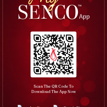
Scan The QR Code To
Download The App Now