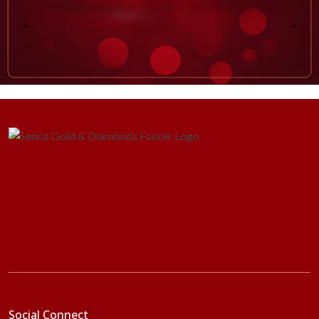
Social Connect