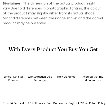
The dimension of the actual product might
Disclaimer:
vary.Due to differences in photographic lighting, the colour
of the product may slightly differ from its actual shade.
Minor differences between the image shown and the actual
product may be observed.
With Every Product You Buy You Get
Senco Five-Star
Zero Deduction Gold
Easy Exchange
Assured Lifetime
Promise
Exchange
Maintenance
Tested & Certified
BIS Hallmarked Pure
Guaranteed Buyback
7 Days Return Policy