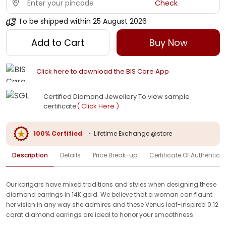
Check
To be shipped within
25 August 2026
Add to Cart
Buy Now
Click here to download the BIS Care App
Certified Diamond Jewellery To view sample
certificate
( Click Here )
100% Certified
•
Lifetime Exchange @store
Description
Details
Price Break-up
Certificate Of Authenticit
Our karigars have mixed traditions and styles when designing these
diamond earrings in 14K gold. We believe that a woman can flaunt
her vision in any way she admires and these Venus leaf-inspired 0.12
carat diamond earrings are ideal to honor your smoothness.