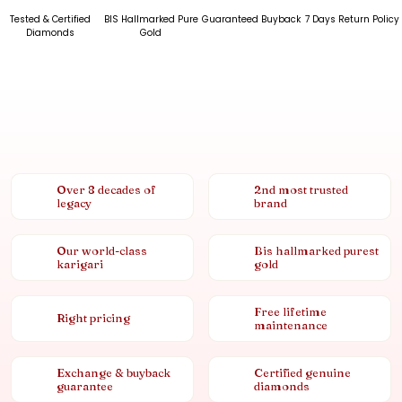
Tested & Certified
BIS Hallmarked Pure
Guaranteed Buyback
7 Days Return Policy
Diamonds
Gold
Over 8 decades of
2nd most trusted
legacy
brand
Our world-class
Bis hallmarked purest
karigari
gold
Free lifetime
Right pricing
maintenance
Exchange & buyback
Certified genuine
guarantee
diamonds