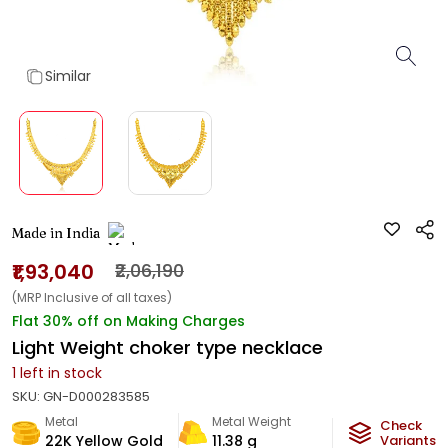
Similar
Made in India
₹1,93,040
₹2,06,190
(MRP Inclusive of all taxes)
Flat 30% off on Making Charges
Light Weight choker type necklace
1
left in stock
SKU:
GN-D000283585
Metal
Metal Weight
Check
22K Yellow Gold
11.38
g
Variants