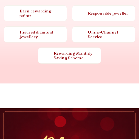
Earn rewarding
Responsible jeweller
points
Insured diamond
Omni-Channel
jewellery
Service
Rewarding Monthly
Saving Scheme