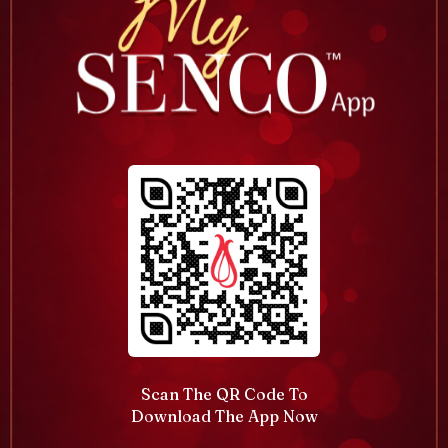
Scan The QR Code To
Download The App Now