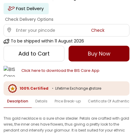
Fast Delivery
Check Delivery Options
Check
To be shipped within
11 August 2026
Add to Cart
Buy Now
Click here to download the BIS Care App
100% Certified
•
Lifetime Exchange @store
Description
Details
Price Break-up
Certificate Of Authenticit
This gold necklace is a sure show stealer. Petals are crafted with gold
wires, the inner ones have flowers, thus giving a pretty look to the
pendant and intensify your glamour. It is best suited for your ethnic