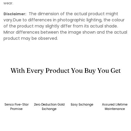
wear.
The dimension of the actual product might
Disclaimer:
vary.Due to differences in photographic lighting, the colour
of the product may slightly differ from its actual shade.
Minor differences between the image shown and the actual
product may be observed.
With Every Product You Buy You Get
Senco Five-Star
Zero Deduction Gold
Easy Exchange
Assured Lifetime
Promise
Exchange
Maintenance