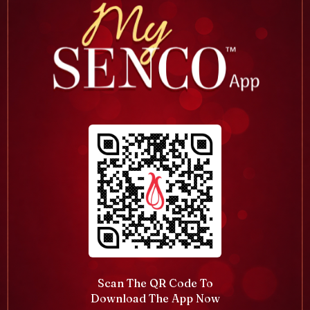
Scan The QR Code To
Download The App Now