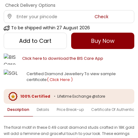
Check Delivery Options
Check
To be shipped within
27 August 2026
Add to Cart
Buy Now
Click here to download the BIS Care App
Certified Diamond Jewellery To view sample
certificate
( Click Here )
100% Certified
•
Lifetime Exchange @store
Description
Details
Price Break-up
Certificate Of Authenticit
The floral motif in these 0.49 carat diamond studs crafted in 18K gold
will add a feminine and graceful touch to your look. These earrings