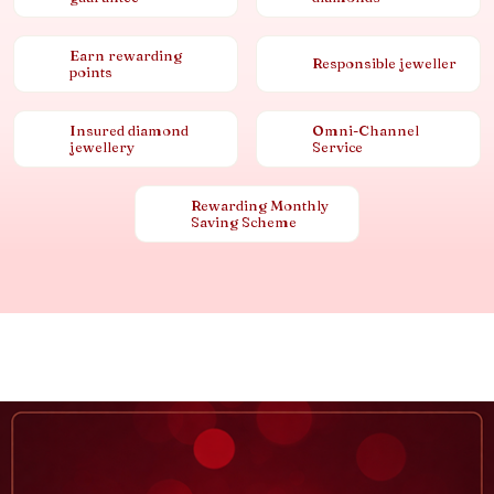
Earn rewarding
Responsible jeweller
points
Insured diamond
Omni-Channel
jewellery
Service
Rewarding Monthly
Saving Scheme