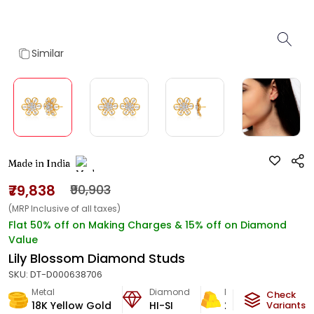
Similar
Made in India
₹79,838
₹90,903
(MRP Inclusive of all taxes)
Flat 50% off on Making Charges & 15% off on Diamond
Value
Lily Blossom Diamond Studs
SKU:
DT-D000638706
Metal
Diamond
Metal Weight
Check
18K Yellow Gold
HI-SI
2.64
g
Variants