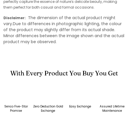
perfectly capture the essence of nature's delicate beauty, making
them perfect for both casual and formal occasions.
The dimension of the actual product might
Disclaimer:
vary.Due to differences in photographic lighting, the colour
of the product may slightly differ from its actual shade.
Minor differences between the image shown and the actual
product may be observed.
With Every Product You Buy You Get
Senco Five-Star
Zero Deduction Gold
Easy Exchange
Assured Lifetime
Promise
Exchange
Maintenance