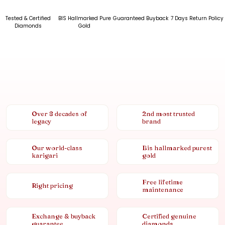
Tested & Certified
BIS Hallmarked Pure
Guaranteed Buyback
7 Days Return Policy
Diamonds
Gold
Over 8 decades of
2nd most trusted
legacy
brand
Our world-class
Bis hallmarked purest
karigari
gold
Free lifetime
Right pricing
maintenance
Exchange & buyback
Certified genuine
guarantee
diamonds