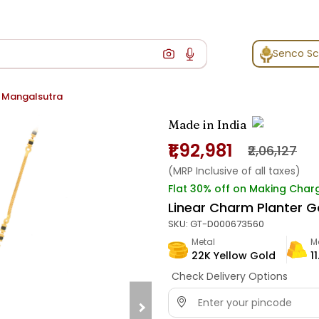
Senco S
d Mangalsutra
Made in India
₹1,92,981
₹2,06,127
(MRP Inclusive of all taxes)
Flat 30% off on Making Char
Linear Charm Planter G
SKU:
GT-D000673560
Metal
M
22K Yellow Gold
1
Check Delivery Options