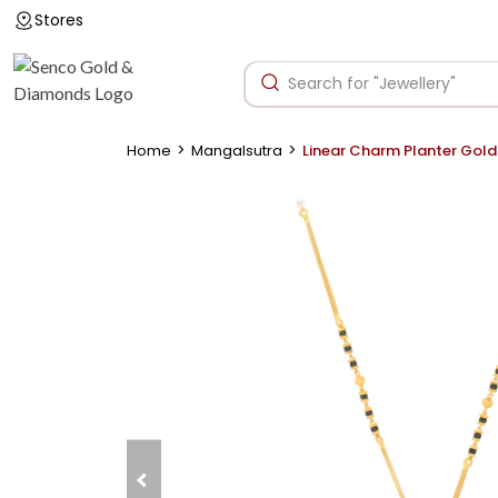
Stores
>
>
Home
Mangalsutra
Linear Charm Planter Gol