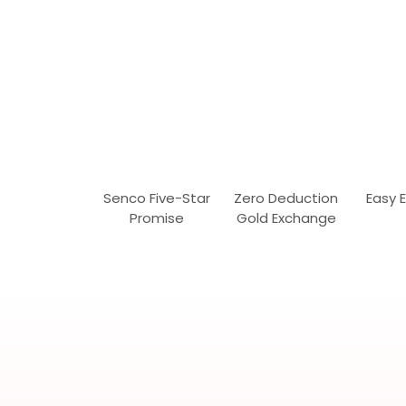
Senco Five-Star
Zero Deduction
Easy 
Promise
Gold Exchange