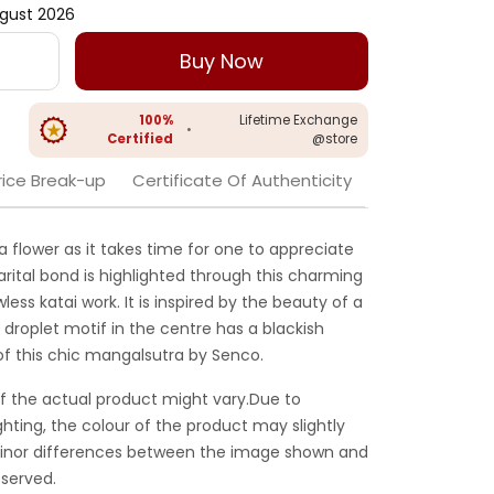
gust 2026
Buy Now
100%
Lifetime Exchange
•
Certified
@store
rice Break-up
Certificate Of Authenticity
 a flower as it takes time for one to appreciate
rital bond is highlighted through this charming
ess katai work. It is inspired by the beauty of a
 droplet motif in the centre has a blackish
f this chic mangalsutra by Senco.
f the actual product might vary.Due to
ghting, the colour of the product may slightly
 Minor differences between the image shown and
served.