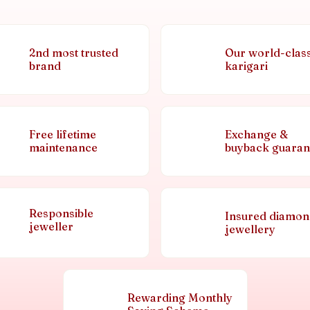
2nd most trusted
Our world-clas
brand
karigari
Free lifetime
Exchange &
maintenance
buyback guaran
Responsible
Insured diamo
jeweller
jewellery
Rewarding Monthly