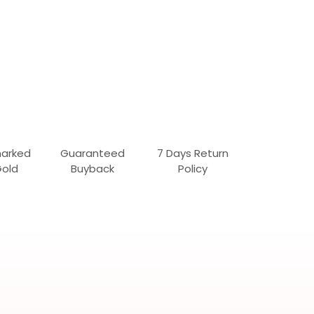
marked
Guaranteed
7 Days Return
Gold
Buyback
Policy