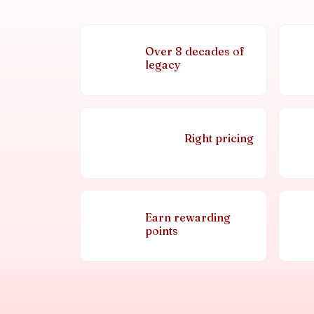
Over 8 decades of
legacy
Right pricing
Earn rewarding
points