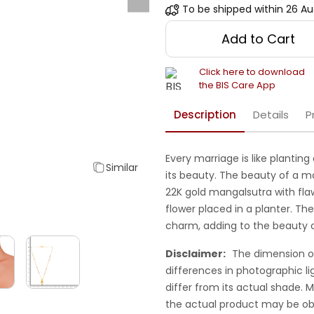
To be shipped within
26 Au
Add to Cart
Click here to download
the BIS Care App
Description
Details
P
Every marriage is like planting
Similar
its beauty. The beauty of a ma
22K gold mangalsutra with flawl
flower placed in a planter. The
charm, adding to the beauty o
Disclaimer:
The dimension o
differences in photographic li
differ from its actual shade.
the actual product may be ob