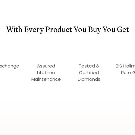
With Every Product You Buy You Get
Exchange
Assured
Tested &
BIS Hall
Lifetime
Certified
Pure 
Maintenance
Diamonds