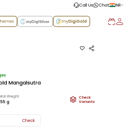
Call Us
Chat
INR
chemes
my
DigiGold
myDigiSilver
ges
old Mangalsutra
etal Weight
Check
1.55
g
Variants
Check