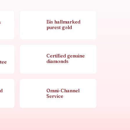
Bis hallmarked
s
purest gold
Certified genuine
diamonds
tee
nd
Omni-Channel
Service