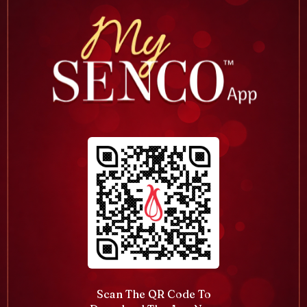
Scan The QR Code To