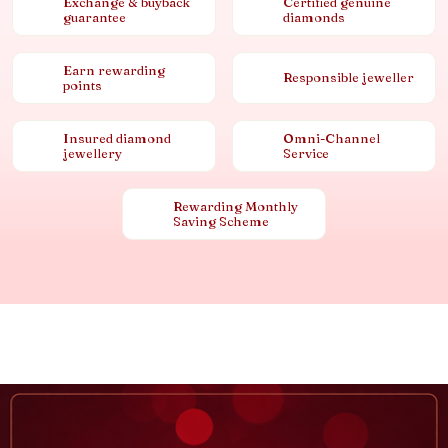
Exchange & buyback
Certified genuine
guarantee
diamonds
Earn rewarding
Responsible jeweller
points
Insured diamond
Omni-Channel
jewellery
Service
Rewarding Monthly
Saving Scheme