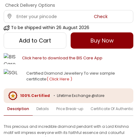
Check Delivery Options
Check
To be shipped within
26 August 2026
Add to Cart
Buy Now
Click here to download the BIS Care App
Certified Diamond Jewellery To view sample
certificate
( Click Here )
100% Certified
•
Lifetime Exchange @store
Description
Details
Price Break-up
Certificate Of Authenticit
This precious and incredible diamond pendant with a Lord Krishna
motif will impress everyone with its faithful essence and colourful