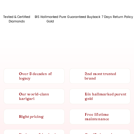
Tested & Certified
BIS Hallmarked Pure
Guaranteed Buyback
7 Days Return Policy
Diamonds
Gold
Over 8 decades of
2nd most trusted
legacy
brand
Our world-class
Bis hallmarked purest
karigari
gold
Free lifetime
Right pricing
maintenance