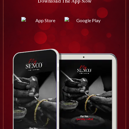
Download The App Now