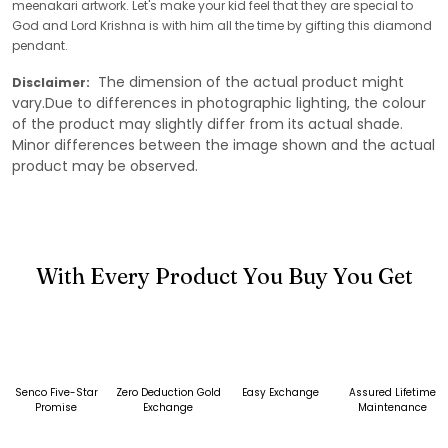
meenakari artwork. Let's make your kid feel that they are special to
God and Lord Krishna is with him all the time by gifting this diamond
pendant.
The dimension of the actual product might
Disclaimer:
vary.Due to differences in photographic lighting, the colour
of the product may slightly differ from its actual shade.
Minor differences between the image shown and the actual
product may be observed.
With Every Product You Buy You Get
Senco Five-Star
Zero Deduction Gold
Easy Exchange
Assured Lifetime
Promise
Exchange
Maintenance