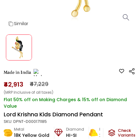
Similar
Made in India
₹42,913
₹47,229
(MRP Inclusive of all taxes)
Flat 50% off on Making Charges & 15% off on Diamond
Value
Lord Krishna Kids Diamond Pendant
SKU:
DPNT-D000171185
Metal
Diamond
Metal Weight
Check
18K Yellow Gold
HI-SI
2.86
g
Variants