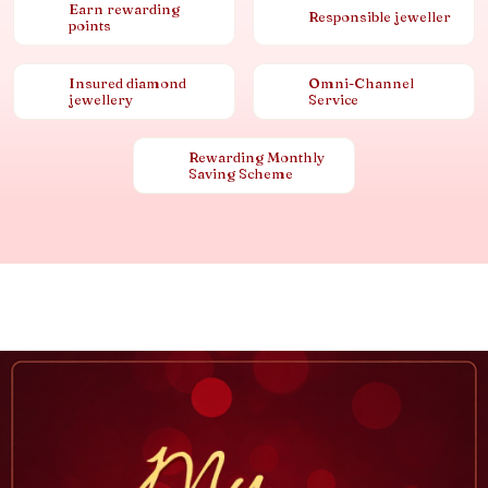
Earn rewarding
Responsible jeweller
points
Insured diamond
Omni-Channel
jewellery
Service
Rewarding Monthly
Saving Scheme