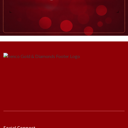
Social Connect