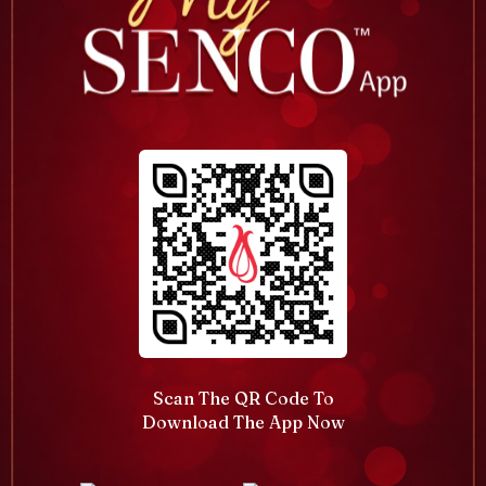
Scan The QR Code To
Download The App Now