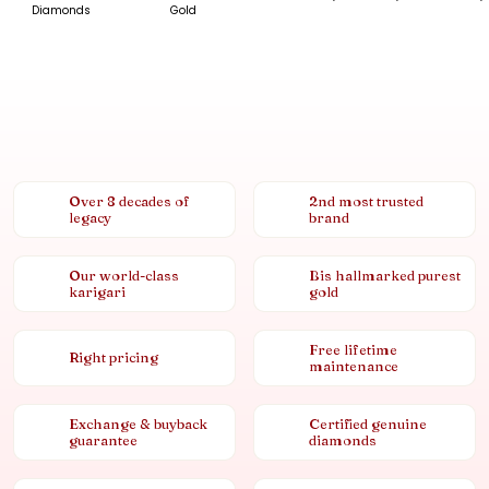
Diamonds
Gold
Over 8 decades of
2nd most trusted
legacy
brand
Our world-class
Bis hallmarked purest
karigari
gold
Free lifetime
Right pricing
maintenance
Exchange & buyback
Certified genuine
guarantee
diamonds