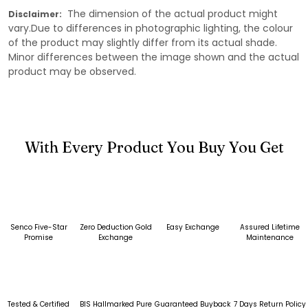
The dimension of the actual product might
Disclaimer:
vary.Due to differences in photographic lighting, the colour
of the product may slightly differ from its actual shade.
Minor differences between the image shown and the actual
product may be observed.
With Every Product You Buy You Get
Senco Five-Star
Zero Deduction Gold
Easy Exchange
Assured Lifetime
Promise
Exchange
Maintenance
Tested & Certified
BIS Hallmarked Pure
Guaranteed Buyback
7 Days Return Policy