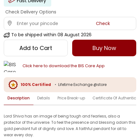
Fast Delivery
Check Delivery Options
Check
To be shipped within
08 August 2026
Add to Cart
Buy Now
Click here to download the BIS Care App
100% Certified
•
Lifetime Exchange @store
Description
Details
Price Break-up
Certificate Of Authenticit
Lord Shiva has an image of being tough and fearless, also a
protector of the universe. To feel the presence and blessing adorn this
gold pendant full of dignity and love. A faithful pendant for all to
wear every day.