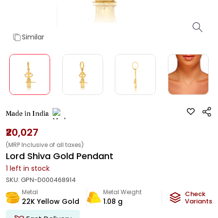
Similar
Made in India
₹20,027
(MRP Inclusive of all taxes)
Lord Shiva Gold Pendant
1
left in stock
SKU:
GPN-D000468914
Metal
Metal Weight
Check
22K Yellow Gold
1.08
g
Variants