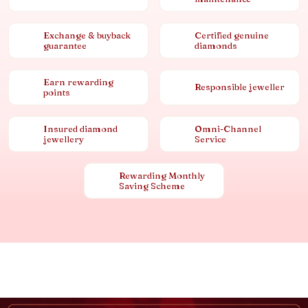
Exchange & buyback
Certified genuine
guarantee
diamonds
Earn rewarding
Responsible jeweller
points
Insured diamond
Omni-Channel
jewellery
Service
Rewarding Monthly
Saving Scheme