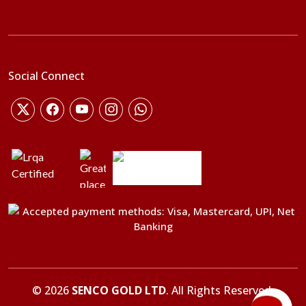
Social Connect
©
2026
SENCO GOLD LTD
. All Rights Reserved.