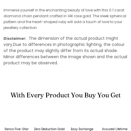
Immerse yourself in the enchanting beauty of love with this 0.1 carat
diamond chain pendant crafted in 14K rose gold. The sleek spherical
pattern and the heart-shaped ruby will add a touch of love to your
jewellery collection.
The dimension of the actual product might
Disclaimer:
vary.Due to differences in photographic lighting, the colour
of the product may slightly differ from its actual shade.
Minor differences between the image shown and the actual
product may be observed.
With Every Product You Buy You Get
Senco Five-Star
Zero Deduction Gold
Easy Exchange
Assured Lifetime