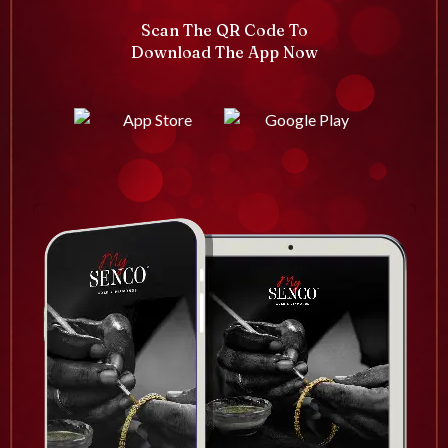
Scan The QR Code To
Download The App Now