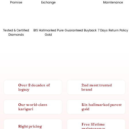
Promise
Exchange
Maintenance
Tested & Certified
BIS Hallmarked Pure
Guaranteed Buyback
7 Days Return Policy
Diamonds
Gold
Over 8 decades of
2nd most trusted
legacy
brand
Our world-class
Bis hallmarked purest
karigari
gold
Free lifetime
Right pricing
maintenance