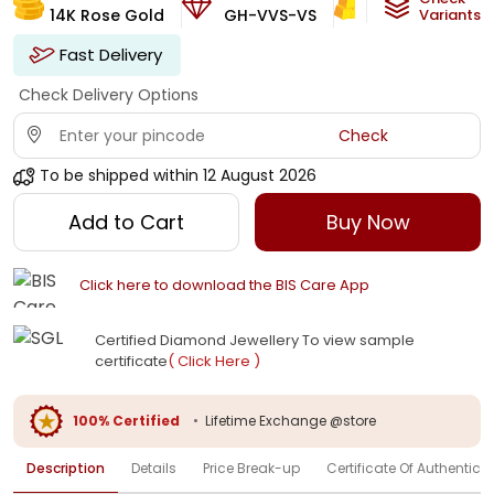
14K Rose Gold
GH-VVS-VS
3.21
g
Variants
Fast Delivery
Check Delivery Options
Check
To be shipped within
12 August 2026
Add to Cart
Buy Now
Click here to download the BIS Care App
Certified Diamond Jewellery To view sample
certificate
( Click Here )
100% Certified
•
Lifetime Exchange @store
Description
Details
Price Break-up
Certificate Of Authenticit