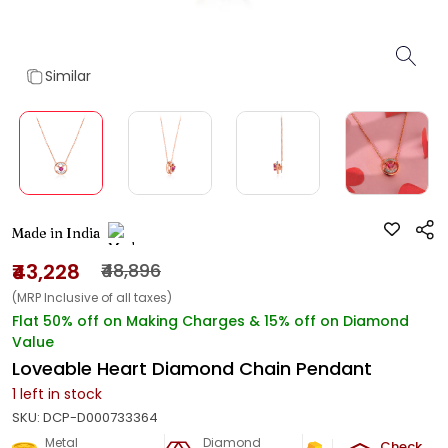
Similar
Made in India
₹43,228
₹48,896
(MRP Inclusive of all taxes)
Flat 50% off on Making Charges & 15% off on Diamond
Value
Loveable Heart Diamond Chain Pendant
1
left in stock
SKU:
DCP-D000733364
Metal
Diamond
Metal Weight
Check