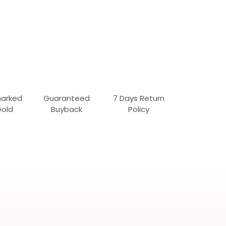
marked
Guaranteed
7 Days Return
Gold
Buyback
Policy