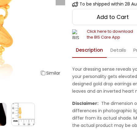
To be shipped within
28 Au
Add to Cart
Click here to download
the BIS Care App
Description
Details
P
Your dressing sense reveals yo
Similar
your personality gets elevated.
designed gold drop earrings e
leaves and an inverted heart 
Disclaimer:
The dimension o
differences in photographic li
differ from its actual shade.
the actual product may be ob