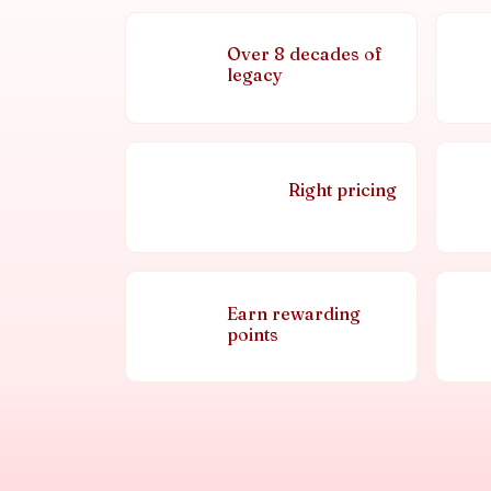
Over 8 decades of
legacy
Right pricing
Earn rewarding
points