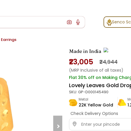
Senco S
 Earrings
Made in India
₹23,005
₹24,944
(MRP Inclusive of all taxes)
Flat 30% off on Making Char
Lovely Leaves Gold Dro
SKU:
GP-D000145490
Metal
M
22K Yellow Gold
1
Check Delivery Options