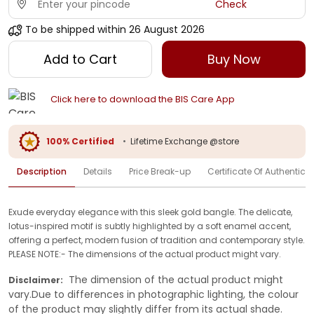
Check
To be shipped within
26 August 2026
Add to Cart
Buy Now
Click here to download the BIS Care App
100% Certified
•
Lifetime Exchange @store
Description
Details
Price Break-up
Certificate Of Authenticit
Exude everyday elegance with this sleek gold bangle. The delicate,
lotus-inspired motif is subtly highlighted by a soft enamel accent,
offering a perfect, modern fusion of tradition and contemporary style.
PLEASE NOTE:- The dimensions of the actual product might vary.
The dimension of the actual product might
Disclaimer:
vary.Due to differences in photographic lighting, the colour
of the product may slightly differ from its actual shade.