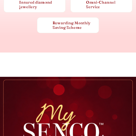
Insured diamond
Omni-Channel
jewellery
Service
Rewarding Monthly
Saving Scheme