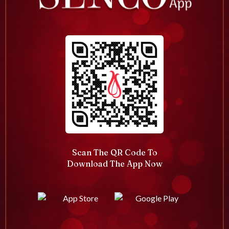
Scan The QR Code To
Download The App Now