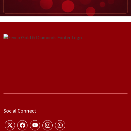
Social Connect