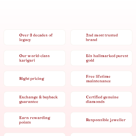
Over 8 decades of
2nd most trusted
legacy
brand
Our world-class
Bis hallmarked purest
karigari
gold
Free lifetime
Right pricing
maintenance
Exchange & buyback
Certified genuine
guarantee
diamonds
Earn rewarding
Responsible jeweller
points