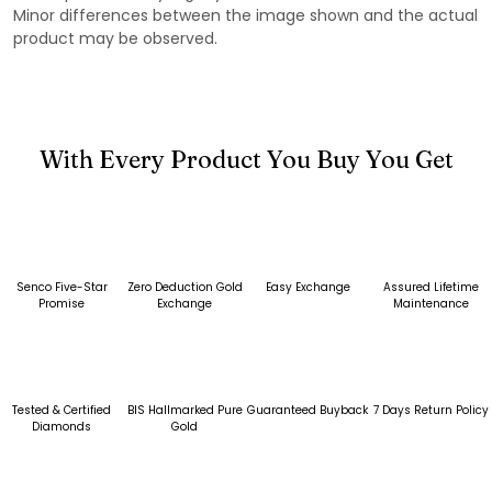
Minor differences between the image shown and the actual
product may be observed.
With Every Product You Buy You Get
Senco Five-Star
Zero Deduction Gold
Easy Exchange
Assured Lifetime
Promise
Exchange
Maintenance
Tested & Certified
BIS Hallmarked Pure
Guaranteed Buyback
7 Days Return Policy
Diamonds
Gold