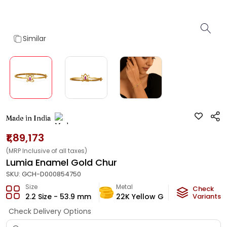
Similar
Made in India
₹1,89,173
(MRP Inclusive of all taxes)
Lumia Enamel Gold Chur
SKU:
GCH-D000854750
Size
Metal
Metal W
Check
2.2 Size - 53.9 mm
22K Yellow Gold
Variants
10.6
g
Check Delivery Options