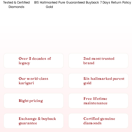
Tested & Certified
BIS Hallmarked Pure
Guaranteed Buyback
7 Days Return Policy
Diamonds
Gold
Over 8 decades of
2nd most trusted
legacy
brand
Our world-class
Bis hallmarked purest
karigari
gold
Free lifetime
Right pricing
maintenance
Exchange & buyback
Certified genuine
guarantee
diamonds