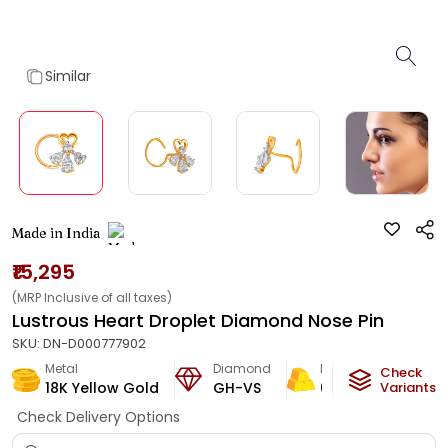
Similar
Made in India
₹15,295
(MRP Inclusive of all taxes)
Lustrous Heart Droplet Diamond Nose Pin
SKU:
DN-D000777902
Metal
Diamond
Metal Weight
Check
18K Yellow Gold
GH-VS
0.4
g
Variants
Check Delivery Options