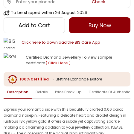
Check
To be shipped within
26 August 2026
Add to Cart
Buy Now
Click here to download the BIS Care App
Certified Diamond Jewellery To view sample
certificate
( Click Here )
100% Certified
•
Lifetime Exchange @store
Description
Details
Price Break-up
Certificate Of Authenticit
Express your romantic side with this beautifully crafted 0.06 carat
diamond nosepin. Featuring a delicate heart and droplet design in
lustrous 18K yellow gold, it offers a subtle yet captivating sparkle,
making it a charming addition to your jewellery collection. PLEASE
NOTE:- The dimension of the actual product might vary.