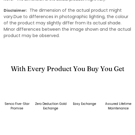
The dimension of the actual product might
Disclaimer:
vary.Due to differences in photographic lighting, the colour
of the product may slightly differ from its actual shade.
Minor differences between the image shown and the actual
product may be observed.
With Every Product You Buy You Get
Senco Five-Star
Zero Deduction Gold
Easy Exchange
Assured Lifetime
Promise
Exchange
Maintenance