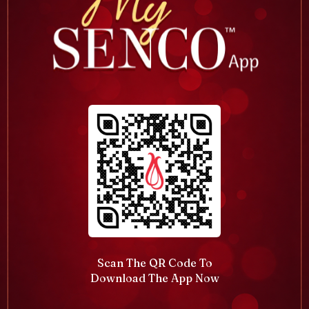
Scan The QR Code To
Download The App Now