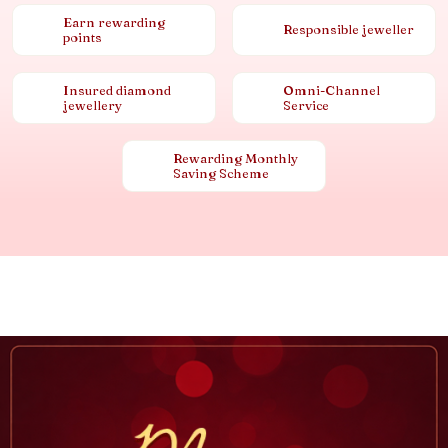
Earn rewarding
Responsible jeweller
points
Insured diamond
Omni-Channel
jewellery
Service
Rewarding Monthly
Saving Scheme