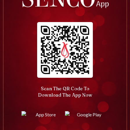
Scan The QR Code To
Download The App Now