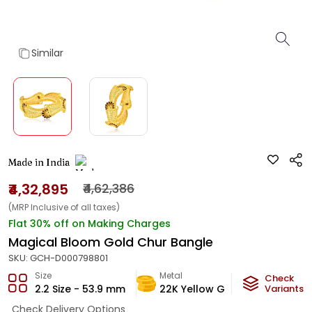
Similar
Made in India
₹4,32,895
₹4,62,386
(MRP Inclusive of all taxes)
Flat 30% off on Making Charges
Magical Bloom Gold Chur Bangle
SKU:
GCH-D000798801
Size
Metal
Metal W
Check
2.2 Size - 53.9 mm
22K Yellow Gold
Variants
25.52
Check Delivery Options