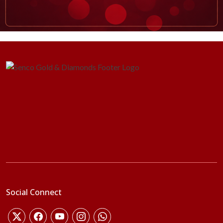
Social Connect