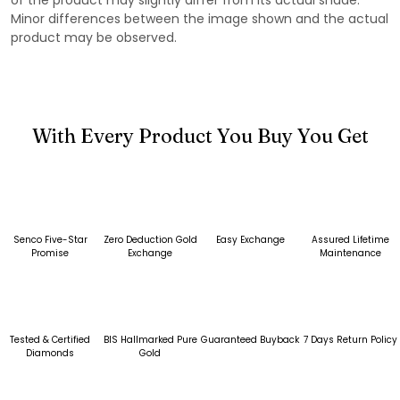
Minor differences between the image shown and the actual
product may be observed.
With Every Product You Buy You Get
Senco Five-Star
Zero Deduction Gold
Easy Exchange
Assured Lifetime
Promise
Exchange
Maintenance
Tested & Certified
BIS Hallmarked Pure
Guaranteed Buyback
7 Days Return Policy
Diamonds
Gold