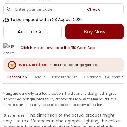
Check
To be shipped within
28 August 2026
Add to Cart
Buy Now
Click here to download the BIS Care App
100% Certified
•
Lifetime Exchange @store
Description
Details
Price Break-up
Certificate Of Authenticit
Karigars carefully crafted creation; Traditionally designed filigree
enhanced bangle, beautifully adorns the look with Meenakari. It is
sure to dance on any special occasion to draw attention.
The dimension of the actual product might
Disclaimer:
vary.Due to differences in photographic lighting, the colour
of the product may slightly differ from its actual shade.