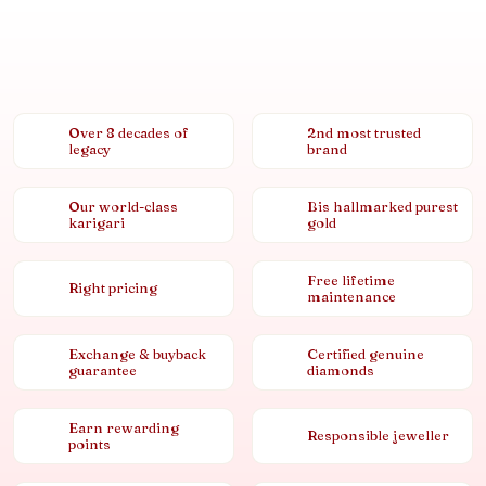
Over 8 decades of
2nd most trusted
legacy
brand
Our world-class
Bis hallmarked purest
karigari
gold
Free lifetime
Right pricing
maintenance
Exchange & buyback
Certified genuine
guarantee
diamonds
Earn rewarding
Responsible jeweller
points