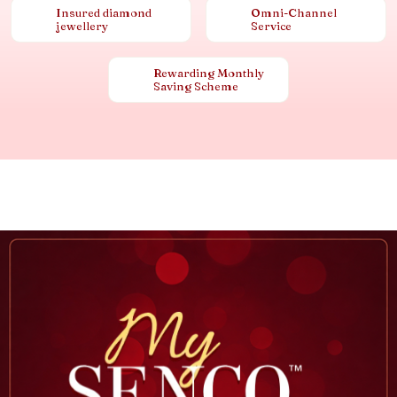
Insured diamond
Omni-Channel
jewellery
Service
Rewarding Monthly
Saving Scheme