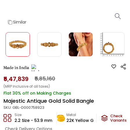
Similar
Made in India
₹5,47,839
₹5,85,160
(MRP Inclusive of all taxes)
Flat 30% off on Making Charges
Majestic Antique Gold Solid Bangle
SKU:
GBL-D000758923
Size
Metal
Metal W
Check
2.2 Size - 53.9 mm
22K Yellow Gold
Variants
32.78
Check Delivery Options