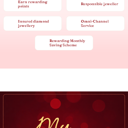
Earn rewarding
Responsible jeweller
points
Insured diamond
Omni-Channel
jewellery
Service
Rewarding Monthly
Saving Scheme