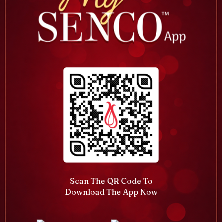
Scan The QR Code To
Download The App Now