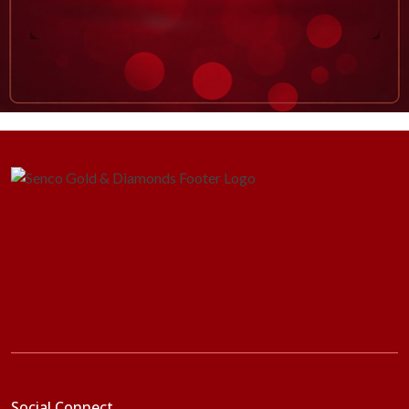
Social Connect