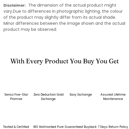
The dimension of the actual product might
Disclaimer:
vary.Due to differences in photographic lighting, the colour
of the product may slightly differ from its actual shade.
Minor differences between the image shown and the actual
product may be observed.
With Every Product You Buy You Get
Senco Five-Star
Zero Deduction Gold
Easy Exchange
Assured Lifetime
Promise
Exchange
Maintenance
Tested & Certified
BIS Hallmarked Pure
Guaranteed Buyback
7 Days Return Policy