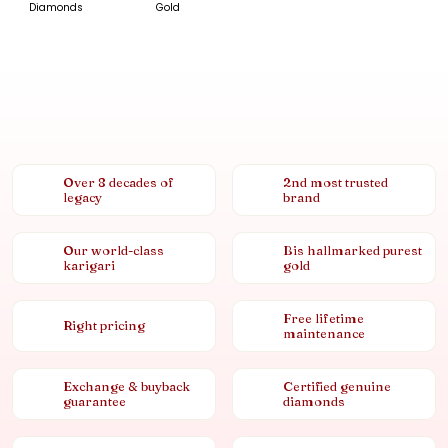
Diamonds
Gold
Over 8 decades of
2nd most trusted
legacy
brand
Our world-class
Bis hallmarked purest
karigari
gold
Free lifetime
Right pricing
maintenance
Exchange & buyback
Certified genuine
guarantee
diamonds