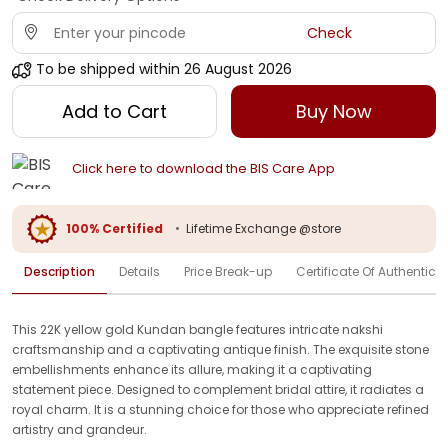
Check
To be shipped within
26 August 2026
Add to Cart
Buy Now
Click here to download the BIS Care App
100% Certified
•
Lifetime Exchange @store
Description
Details
Price Break-up
Certificate Of Authenticit
This 22K yellow gold Kundan bangle features intricate nakshi
craftsmanship and a captivating antique finish. The exquisite stone
embellishments enhance its allure, making it a captivating
statement piece. Designed to complement bridal attire, it radiates a
royal charm. It is a stunning choice for those who appreciate refined
artistry and grandeur.