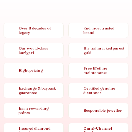
Over 8 decades of
2nd most trusted
legacy
brand
Our world-class
Bis hallmarked purest
karigari
gold
Free lifetime
Right pricing
maintenance
Exchange & buyback
Certified genuine
guarantee
diamonds
Earn rewarding
Responsible jeweller
points
Insured diamond
Omni-Channel