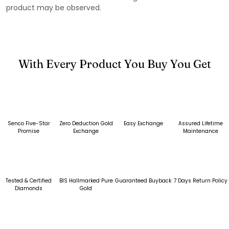
product may be observed.
With Every Product You Buy You Get
Senco Five-Star
Zero Deduction Gold
Easy Exchange
Assured Lifetime
Promise
Exchange
Maintenance
Tested & Certified
BIS Hallmarked Pure
Guaranteed Buyback
7 Days Return Policy
Diamonds
Gold