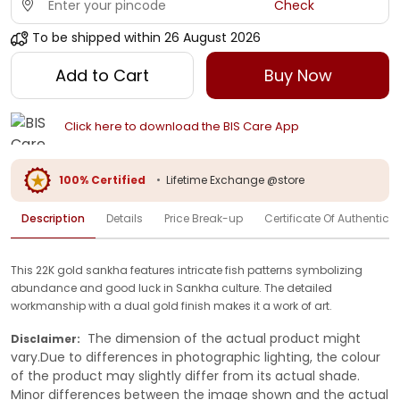
Check
To be shipped within
26 August 2026
Add to Cart
Buy Now
Click here to download the BIS Care App
100% Certified
•
Lifetime Exchange @store
Description
Details
Price Break-up
Certificate Of Authenticit
This 22K gold sankha features intricate fish patterns symbolizing
abundance and good luck in Sankha culture. The detailed
workmanship with a dual gold finish makes it a work of art.
The dimension of the actual product might
Disclaimer:
vary.Due to differences in photographic lighting, the colour
of the product may slightly differ from its actual shade.
Minor differences between the image shown and the actual