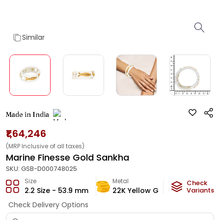
Similar
Made in India
₹1,64,246
(MRP Inclusive of all taxes)
Marine Finesse Gold Sankha
SKU:
GSB-D000748025
Size
Metal
Metal W
Check
2.2 Size - 53.9 mm
22K Yellow Gold
Variants
9.02
g
Check Delivery Options