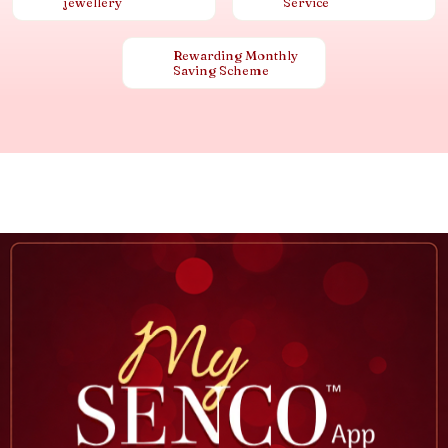
jewellery
Service
Rewarding Monthly
Saving Scheme