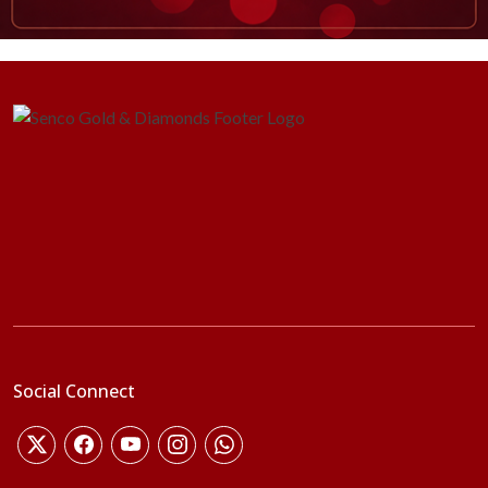
Social Connect