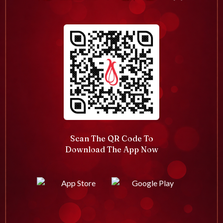
Scan The QR Code To
Download The App Now