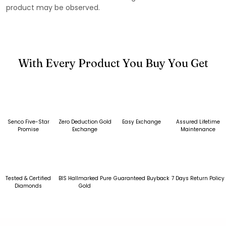
product may be observed.
With Every Product You Buy You Get
Senco Five-Star
Zero Deduction Gold
Easy Exchange
Assured Lifetime
Promise
Exchange
Maintenance
Tested & Certified
BIS Hallmarked Pure
Guaranteed Buyback
7 Days Return Policy
Diamonds
Gold