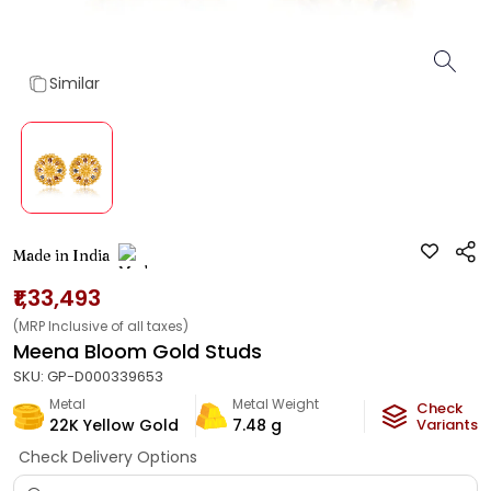
Similar
Made in India
₹1,33,493
(MRP Inclusive of all taxes)
Meena Bloom Gold Studs
SKU:
GP-D000339653
Metal
Metal Weight
Check
22K Yellow Gold
7.48
g
Variants
Check Delivery Options