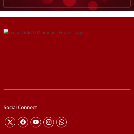
Social Connect