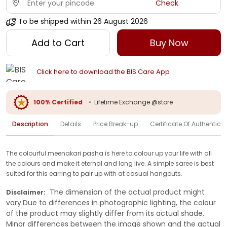
Check
To be shipped within
26 August 2026
Add to Cart
Buy Now
Click here to download the BIS Care App
100% Certified
•
Lifetime Exchange @store
Description
Details
Price Break-up
Certificate Of Authenticit
The colourful meenakari pasha is here to colour up your life with all
the colours and make it eternal and long live. A simple saree is best
suited for this earring to pair up with at casual hangouts.
The dimension of the actual product might
Disclaimer:
vary.Due to differences in photographic lighting, the colour
of the product may slightly differ from its actual shade.
Minor differences between the image shown and the actual