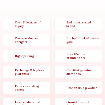
Over 8 decades of
2nd most trusted
legacy
brand
Our world-class
Bis hallmarked purest
karigari
gold
Free lifetime
Right pricing
maintenance
Exchange & buyback
Certified genuine
guarantee
diamonds
Earn rewarding
Responsible jeweller
points
Insured diamond
Omni-Channel