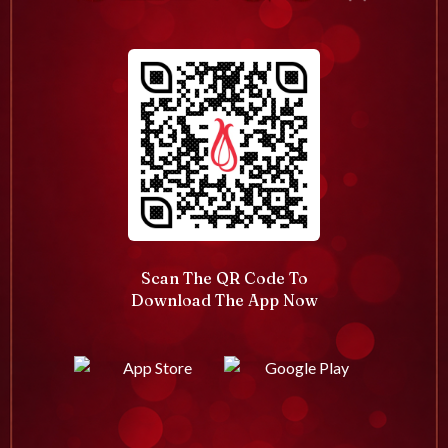
Scan The QR Code To
Download The App Now