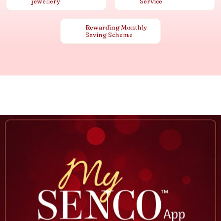
jewellery
Service
Rewarding Monthly
Saving Scheme