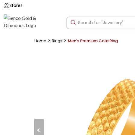
Stores
>
>
Home
Rings
Men's Premium Gold Ring