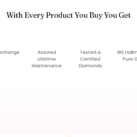
With Every Product You Buy You Get
Exchange
Assured
Tested &
BIS Hall
Lifetime
Certified
Pure 
Maintenance
Diamonds