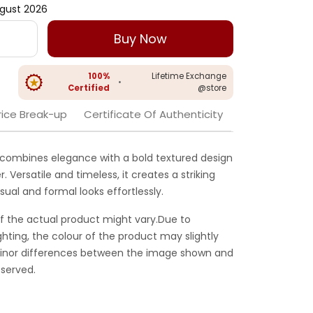
gust 2026
Buy Now
100%
Lifetime Exchange
•
Certified
@store
rice Break-up
Certificate Of Authenticity
g combines elegance with a bold textured design
 Versatile and timeless, it creates a striking
ual and formal looks effortlessly.
f the actual product might vary.Due to
ghting, the colour of the product may slightly
 Minor differences between the image shown and
served.