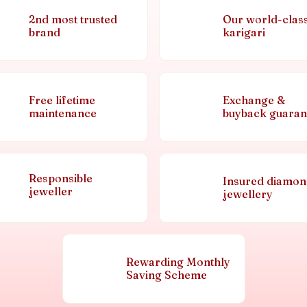
2nd most trusted
Our world-clas
brand
karigari
Free lifetime
Exchange &
maintenance
buyback guaran
Responsible
Insured diamo
jeweller
jewellery
Rewarding Monthly
Saving Scheme