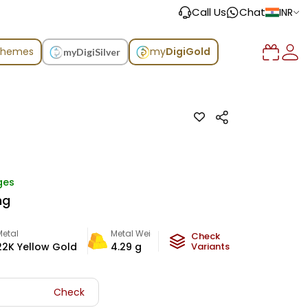
Call Us
Chat
INR
chemes
my
DigiGold
myDigiSilver
ges
ng
Metal
Metal Weight
Check
22K Yellow Gold
4.29
g
Variants
Check