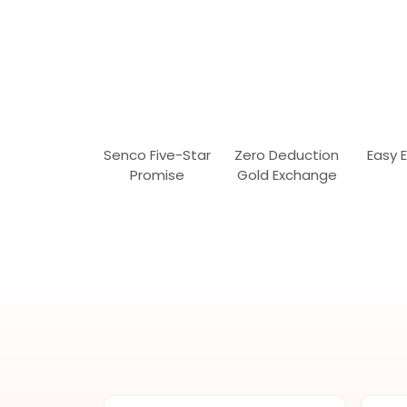
Senco Five-Star
Zero Deduction
Easy 
Promise
Gold Exchange