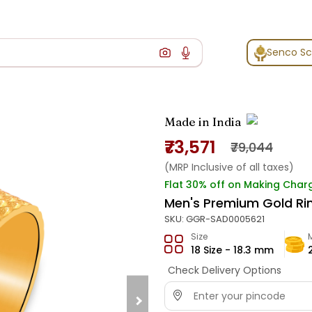
Senco S
Made in India
₹73,571
₹79,044
(MRP Inclusive of all taxes)
Flat 30% off on Making Char
Men's Premium Gold Ri
SKU:
GGR-SAD0005621
Size
18 Size - 18.3 mm
Check Delivery Options