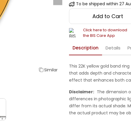
To be shipped within
27 Au
Add to Cart
Click here to download
the BIS Care App
Description
Details
P
This 22K yellow gold band rin
Similar
that adds depth and character.
effect that enhances both cas
Disclaimer:
The dimension o
differences in photographic li
differ from its actual shade.
the actual product may be ob