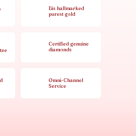
Bis hallmarked
s
purest gold
Certified genuine
diamonds
tee
nd
Omni-Channel
Service