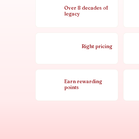
Over 8 decades of
legacy
Right pricing
Earn rewarding
points