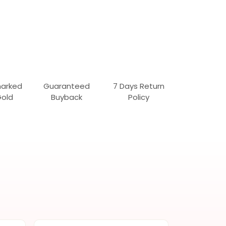
marked
Guaranteed
7 Days Return
Gold
Buyback
Policy