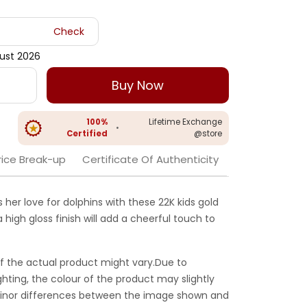
Check
gust 2026
Buy Now
100%
Lifetime Exchange
•
Certified
@store
rice Break-up
Certificate Of Authenticity
 her love for dolphins with these 22K kids gold
 high gloss finish will add a cheerful touch to
f the actual product might vary.Due to
ghting, the colour of the product may slightly
 Minor differences between the image shown and