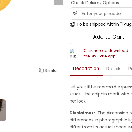
Check Delivery Options
To be shipped within
11 Au
Add to Cart
Click here to download
the BIS Care App
Description
Details
P
Similar
Let your little mermaid express
studs. The dolphin motif with a
her look.
Disclaimer:
The dimension o
differences in photographic li
differ from its actual shade.