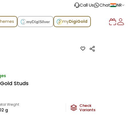
Call Us
Chat
INR
chemes
my
DigiGold
myDigiSilver
ges
 Gold Studs
etal Weight
Check
.02
g
Variants