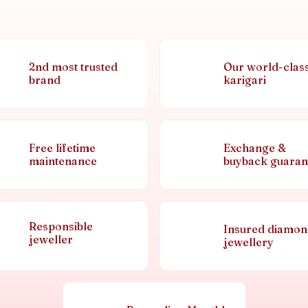
2nd most trusted
Our world-clas
brand
karigari
Free lifetime
Exchange &
maintenance
buyback guaran
Responsible
Insured diamo
jeweller
jewellery