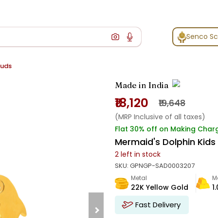
Senco S
tuds
Made in India
₹18,120
₹19,648
(MRP Inclusive of all taxes)
Flat 30% off on Making Char
Mermaid's Dolphin Kids
2
left in stock
SKU:
GPNGP-SAD0003207
Metal
M
22K Yellow Gold
1
Fast Delivery