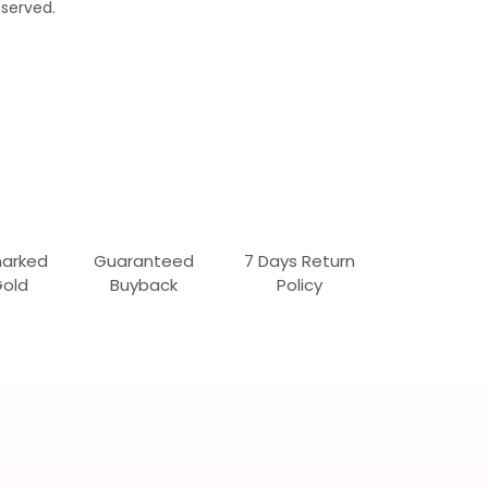
served.
marked
Guaranteed
7 Days Return
Gold
Buyback
Policy