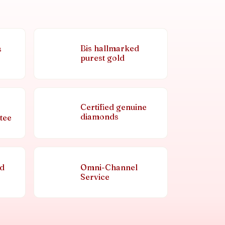
Bis hallmarked
s
purest gold
Certified genuine
diamonds
tee
nd
Omni-Channel
Service