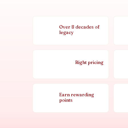
Over 8 decades of
legacy
Right pricing
Earn rewarding
points