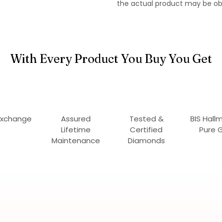
the actual product may be ob
With Every Product You Buy You Get
Exchange
Assured
Tested &
BIS Hall
Lifetime
Certified
Pure 
Maintenance
Diamonds