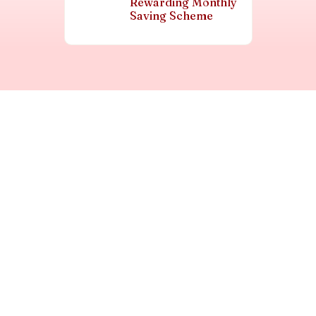
Rewarding Monthly
Saving Scheme