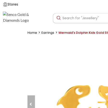
Stores
>
>
Home
Earrings
Mermaid's Dolphin Kids Gold S