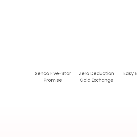
Senco Five-Star
Zero Deduction
Easy 
Promise
Gold Exchange