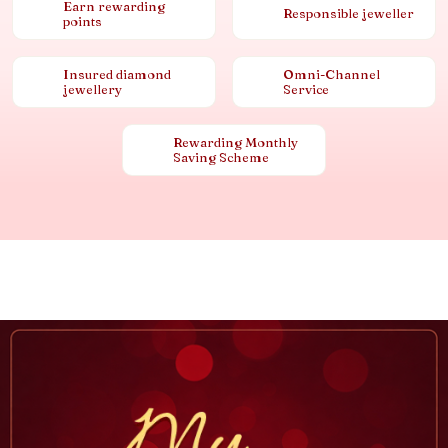
Earn rewarding
Responsible jeweller
points
Insured diamond
Omni-Channel
jewellery
Service
Rewarding Monthly
Saving Scheme