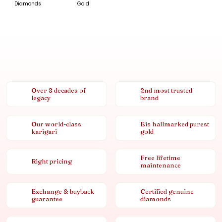
Diamonds
Gold
Over 8 decades of
2nd most trusted
legacy
brand
Our world-class
Bis hallmarked purest
karigari
gold
Free lifetime
Right pricing
maintenance
Exchange & buyback
Certified genuine
guarantee
diamonds