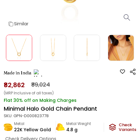
Similar
Made in India
₹82,862
₹89,024
(MRP Inclusive of all taxes)
Flat 30% off on Making Charges
Minimal Halo Gold Chain Pendant
SKU:
GPN-D000823778
Metal
Metal Weight
Check
22K Yellow Gold
4.8
g
Variants
Check Delivery Options