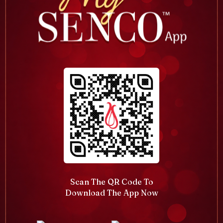
Scan The QR Code To
Download The App Now