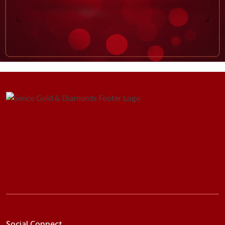
Social Connect