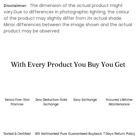
The dimension of the actual product might
Disclaimer:
vary.Due to differences in photographic lighting, the colour
of the product may slightly differ from its actual shade.
Minor differences between the image shown and the actual
product may be observed.
With Every Product You Buy You Get
Senco Five-Star
Zero Deduction Gold
Easy Exchange
Assured Lifetime
Promise
Exchange
Maintenance
Tested & Certified
BIS Hallmarked Pure
Guaranteed Buyback
7 Days Return Policy