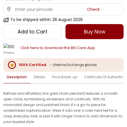
Check
To be shipped within
28 August 2026
Add to Cart
Buy Now
Click here to download the BIS Care App
100% Certified
•
Lifetime Exchange @store
Description
Details
Price Break-up
Certificate Of Authenticit
Refined and effortless, this gold chain pendant features a smooth
open circle, symbolising wholeness and continuity. With its
minimalist design and polished finish, it’s a go-to piece for
understated sophistication. Wear it solo over a crew neck tee for a
crisp, everyday look, or pair it with longer chains to add dimension to
your layered style.